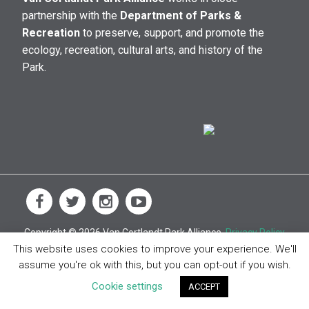
partnership with the
Department of Parks &
Recreation
to preserve, support, and promote the
ecology, recreation, cultural arts, and history of the
Park.
Copyright © 2026 Van Cortlandt Park Alliance.
Privacy Policy
This website uses cookies to improve your experience. We'll
assume you're ok with this, but you can opt-out if you wish.
Cookie settings
ACCEPT