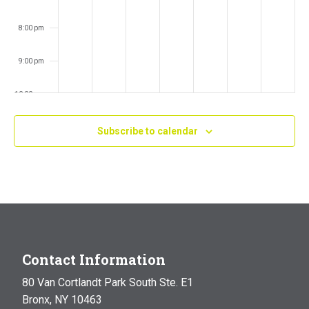
8:00 pm
9:00 pm
10:00 pm
11:00 pm
Subscribe to calendar
:00
m
Contact Information
80 Van Cortlandt Park South Ste. E1
Bronx, NY 10463