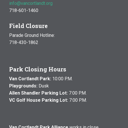
info@vancortlandt.org
718-601-1460
Field Closure
Parade Ground Hotline:
718-430-1862
Park Closing Hours
Van Cortlandt Park:
10:00 P.M.
Playgrounds:
Dusk
Allen Shandler Parking Lot:
7:00 P.M.
VC Golf House Parking Lot:
7:00 P.M.
Van Cortlandt Park Alliance
works in close