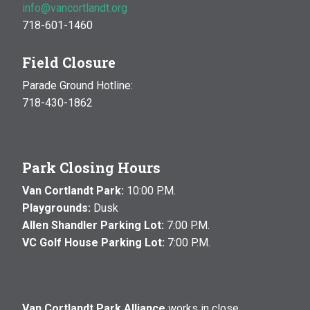
info@vancortlandt.org
718-601-1460
Field Closure
Parade Ground Hotline:
718-430-1862
Park Closing Hours
Van Cortlandt Park:
10:00 P.M.
Playgrounds:
Dusk
Allen Shandler Parking Lot:
7:00 P.M.
VC Golf House Parking Lot:
7:00 P.M.
Van Cortlandt Park Alliance
works in close