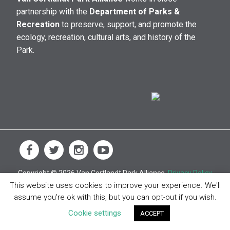
partnership with the
Department of Parks &
Recreation
to preserve, support, and promote the
ecology, recreation, cultural arts, and history of the
Park.
Copyright © 2026 Van Cortlandt Park Alliance.
Privacy Policy
This website uses cookies to improve your experience. We'll
assume you're ok with this, but you can opt-out if you wish.
Cookie settings
ACCEPT