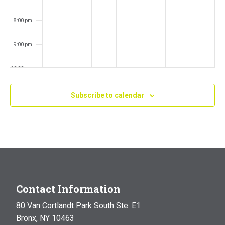
8:00 pm
9:00 pm
10:00 pm
11:00 pm
Subscribe to calendar
:00
m
Contact Information
80 Van Cortlandt Park South Ste. E1
Bronx, NY 10463