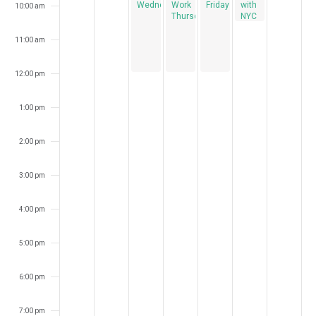
Wednesdays
Work
Fridays
with
10:00 am
Thursdays
NYC
Bird
Alliance
11:00 am
12:00 pm
1:00 pm
2:00 pm
3:00 pm
4:00 pm
5:00 pm
6:00 pm
7:00 pm