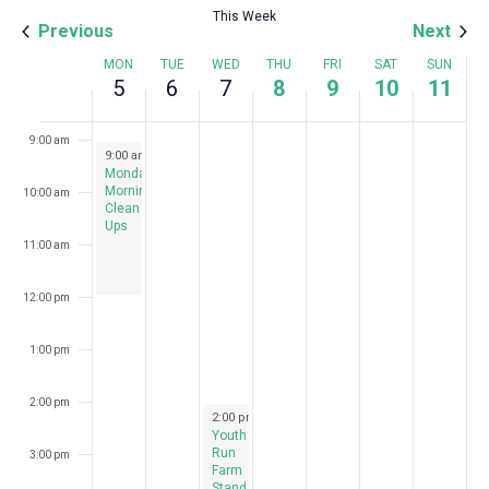
This Week
Previous
Next
7:00 am
Week
MON
TUE
WED
THU
FRI
SAT
SUN
5
6
7
8
9
10
11
8:00 am
of
Events
9:00 am
August 5, 2024
9:00 am
-
12:00 pm
Monday
Morning
10:00 am
Clean
Ups
11:00 am
12:00 pm
1:00 pm
2:00 pm
August 7, 2024
2:00 pm
-
7:00 pm
Youth
Run
3:00 pm
Farm
Stand