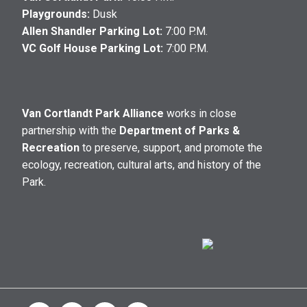
Playgrounds:
Dusk
Allen Shandler Parking Lot:
7:00 P.M.
VC Golf House Parking Lot:
7:00 P.M.
Van Cortlandt Park Alliance
works in close
partnership with the
Department of Parks &
Recreation
to preserve, support, and promote the
ecology, recreation, cultural arts, and history of the
Park.