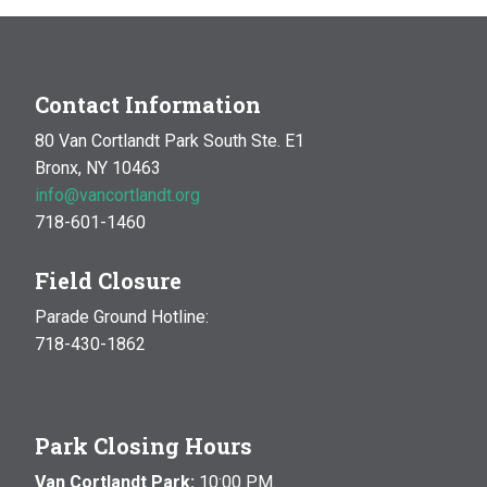
Contact Information
80 Van Cortlandt Park South Ste. E1
Bronx, NY 10463
info@vancortlandt.org
718-601-1460
Field Closure
Parade Ground Hotline:
718-430-1862
Park Closing Hours
Van Cortlandt Park:
10:00 P.M.