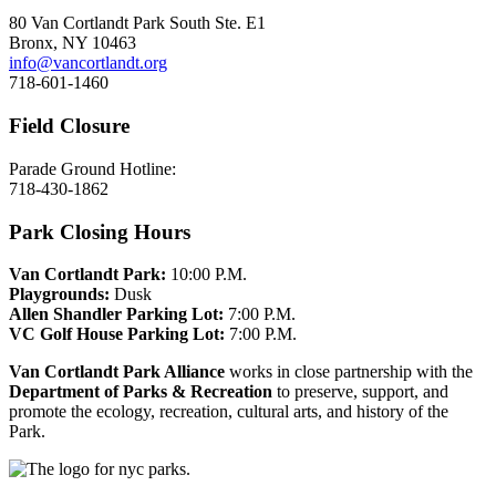
80 Van Cortlandt Park South Ste. E1
Bronx, NY 10463
info@vancortlandt.org
718-601-1460
Field Closure
Parade Ground Hotline:
718-430-1862
Park Closing Hours
Van Cortlandt Park:
10:00 P.M.
Playgrounds:
Dusk
Allen Shandler Parking Lot:
7:00 P.M.
VC Golf House Parking Lot:
7:00 P.M.
Van Cortlandt Park Alliance
works in close partnership with the
Department of Parks & Recreation
to preserve, support, and
promote the ecology, recreation, cultural arts, and history of the
Park.