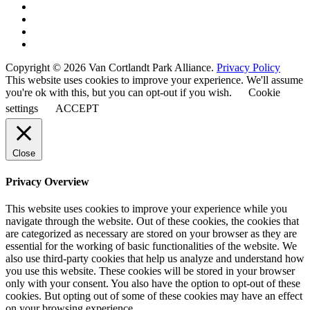
Copyright © 2026 Van Cortlandt Park Alliance.
Privacy Policy
This website uses cookies to improve your experience. We'll assume
you're ok with this, but you can opt-out if you wish.
Cookie
settings
ACCEPT
Close
Privacy Overview
This website uses cookies to improve your experience while you
navigate through the website. Out of these cookies, the cookies that
are categorized as necessary are stored on your browser as they are
essential for the working of basic functionalities of the website. We
also use third-party cookies that help us analyze and understand how
you use this website. These cookies will be stored in your browser
only with your consent. You also have the option to opt-out of these
cookies. But opting out of some of these cookies may have an effect
on your browsing experience.