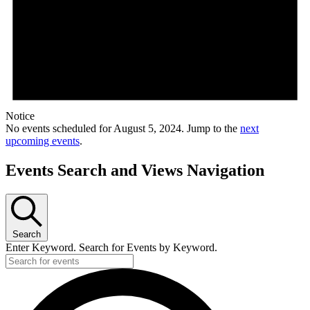
Notice
No events scheduled for August 5, 2024. Jump to the
next
upcoming events
.
Events Search and Views Navigation
Search
Enter Keyword. Search for Events by Keyword.