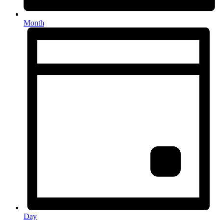
Month
Day