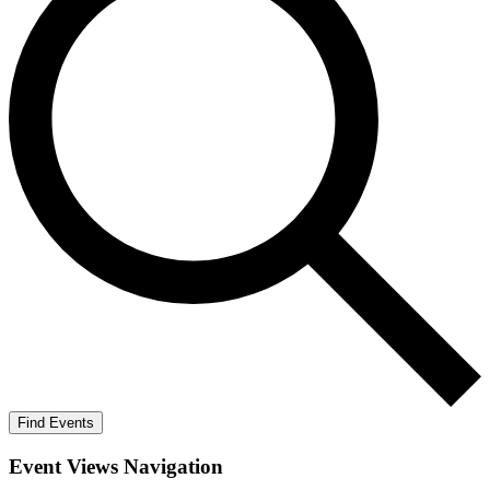
Find Events
Event Views Navigation