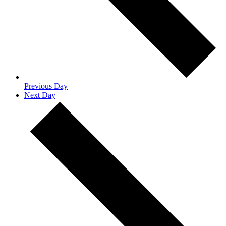
Previous Day
Next Day