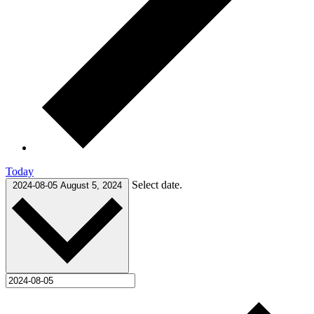
Today
Select date.
2024-08-05
August 5, 2024