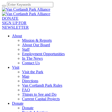
DONATE
SIGN UP FOR
NEWSLETTER
About
Mission & Reports
About Our Board
Staff
Employment Opportunities
In The News
Contact Us
Visit
Visit the Park
Map
Directions
Van Cortlandt Park Rules
FAQ
Things to See and Do
Current Capital Projects
Donate
Donate