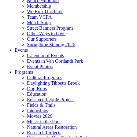
Bench Adoption
Membership
We Run This Park
Team VCPA
Merch Shop
Street Banners Program
Other Ways to Give
Our Supporters
Springtime Shindig 2026
Events
Calendar of Events
Events in Van Cortlandt Park
Event Photos
Programs
Cultural Programs
Daylighting Tibbetts Brook
Dog Runs
Education
Enslaved People Project
Fields & Trails
Internships
Movies 2026
Music in the Park
Natural Areas Restoration
Research Projects