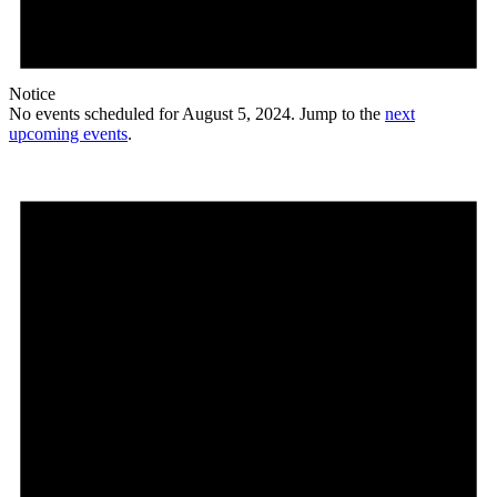
Notice
No events scheduled for August 5, 2024. Jump to the
next
upcoming events
.