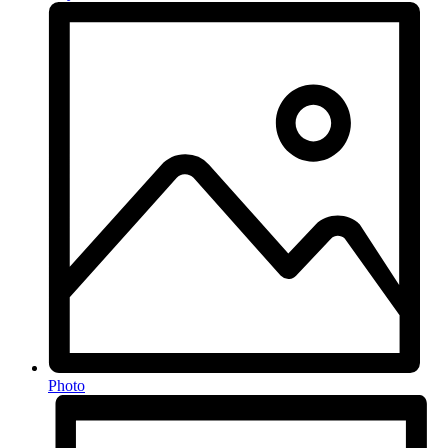
Photo