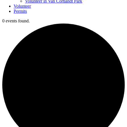
Volunteer in Van Cortlandt Park
Volunteer
Permits
0 events found.