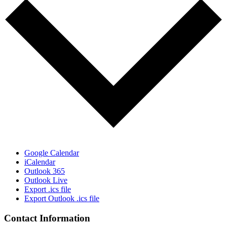
Google Calendar
iCalendar
Outlook 365
Outlook Live
Export .ics file
Export Outlook .ics file
Contact Information