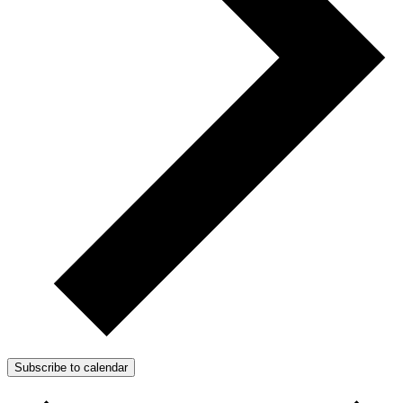
Subscribe to calendar