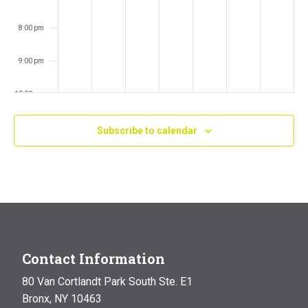
8:00 pm
9:00 pm
10:00 pm
11:00 pm
Subscribe to calendar
:00
m
Contact Information
80 Van Cortlandt Park South Ste. E1
Bronx, NY 10463