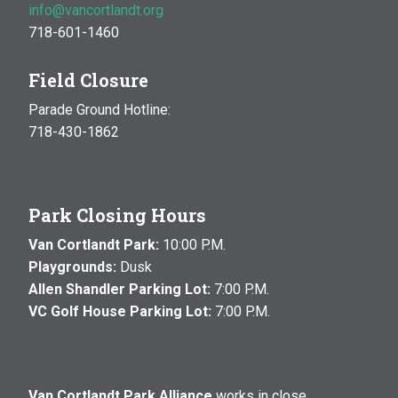
info@vancortlandt.org
718-601-1460
Field Closure
Parade Ground Hotline:
718-430-1862
Park Closing Hours
Van Cortlandt Park:
10:00 P.M.
Playgrounds:
Dusk
Allen Shandler Parking Lot:
7:00 P.M.
VC Golf House Parking Lot:
7:00 P.M.
Van Cortlandt Park Alliance
works in close