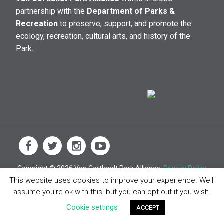
partnership with the
Department of Parks &
Recreation
to preserve, support, and promote the
ecology, recreation, cultural arts, and history of the
Park.
Copyright © 2026 Van Cortlandt Park Alliance.
Privacy Policy
This website uses cookies to improve your experience. We'll
assume you're ok with this, but you can opt-out if you wish.
Cookie settings
ACCEPT