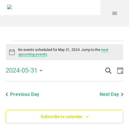
Events
No events scheduled for May 31, 2024. Jump to the
next
Notice
upcoming events
.
for
Search
Event
Even
2024-05-31
Da
Vie
May
Select
Searc
Navi
date.
and
31,
Previous Day
Next Day
Views
Navig
2024
Subscribe to calendar