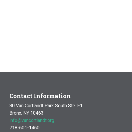
Contact Information
80 Van Cortlandt Park South Ste. E1
Bronx, NY 10463
info@vancortlandt.org
718-601-1460