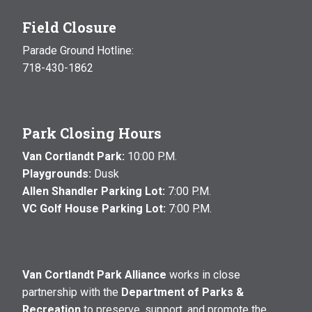
Field Closure
Parade Ground Hotline:
718-430-1862
Park Closing Hours
Van Cortlandt Park:
10:00 P.M.
Playgrounds:
Dusk
Allen Shandler Parking Lot:
7:00 P.M.
VC Golf House Parking Lot:
7:00 P.M.
Van Cortlandt Park Alliance
works in close
partnership with the
Department of Parks &
Recreation
to preserve, support, and promote the