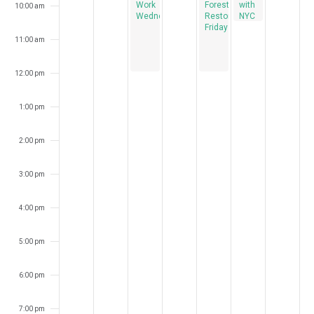
Work
Forest
with
10:00 am
Wednesdays
Restoration
NYC
Fridays
Audubon
11:00 am
12:00 pm
1:00 pm
2:00 pm
3:00 pm
4:00 pm
5:00 pm
6:00 pm
7:00 pm