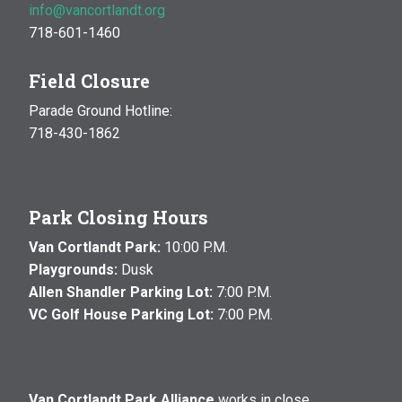
info@vancortlandt.org
718-601-1460
Field Closure
Parade Ground Hotline:
718-430-1862
Park Closing Hours
Van Cortlandt Park:
10:00 P.M.
Playgrounds:
Dusk
Allen Shandler Parking Lot:
7:00 P.M.
VC Golf House Parking Lot:
7:00 P.M.
Van Cortlandt Park Alliance
works in close