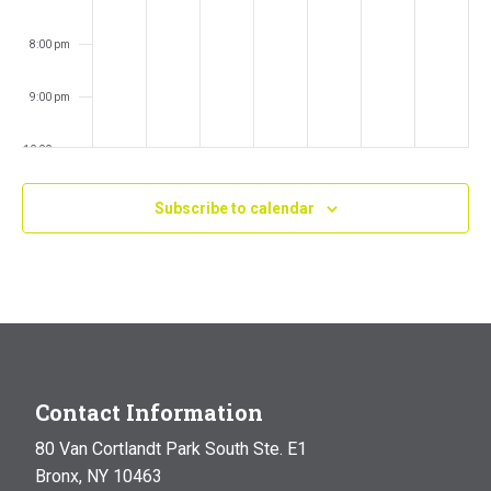
8:00 pm
9:00 pm
10:00 pm
11:00 pm
Subscribe to calendar
:00
m
Contact Information
80 Van Cortlandt Park South Ste. E1
Bronx, NY 10463