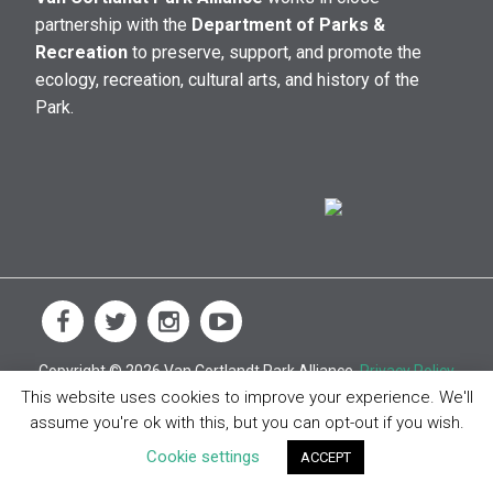
partnership with the
Department of Parks &
Recreation
to preserve, support, and promote the
ecology, recreation, cultural arts, and history of the
Park.
Copyright © 2026 Van Cortlandt Park Alliance.
Privacy Policy
This website uses cookies to improve your experience. We'll
assume you're ok with this, but you can opt-out if you wish.
Cookie settings
ACCEPT