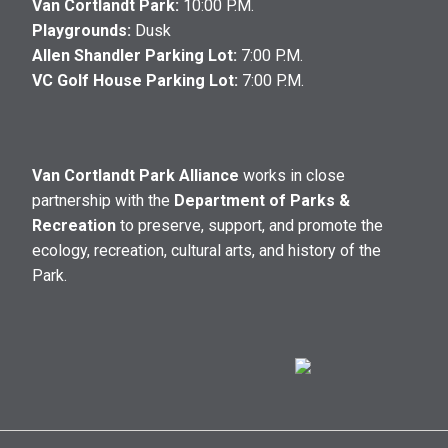
Van Cortlandt Park:
10:00 P.M.
Playgrounds:
Dusk
Allen Shandler Parking Lot:
7:00 P.M.
VC Golf House Parking Lot:
7:00 P.M.
Van Cortlandt Park Alliance
works in close
partnership with the
Department of Parks &
Recreation
to preserve, support, and promote the
ecology, recreation, cultural arts, and history of the
Park.