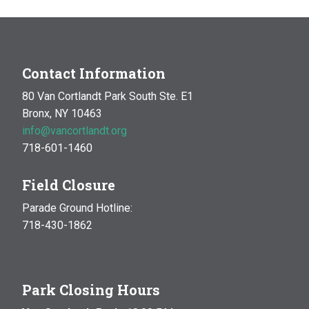
Contact Information
80 Van Cortlandt Park South Ste. E1
Bronx, NY 10463
info@vancortlandt.org
718-601-1460
Field Closure
Parade Ground Hotline:
718-430-1862
Park Closing Hours