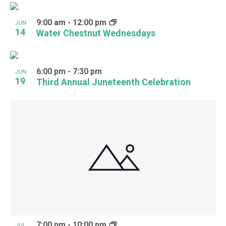
9:00 am
-
12:00 pm
JUN
14
Water Chestnut Wednesdays
6:00 pm
-
7:30 pm
JUN
19
Third Annual Juneteenth Celebration
7:00 pm
-
10:00 pm
JUL