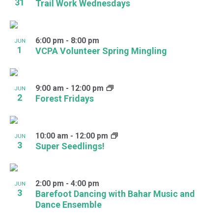
31
Trail Work Wednesdays
6:00 pm
-
8:00 pm
JUN
1
VCPA Volunteer Spring Mingling
9:00 am
-
12:00 pm
JUN
2
Forest Fridays
10:00 am
-
12:00 pm
JUN
3
Super Seedlings!
2:00 pm
-
4:00 pm
JUN
3
Barefoot Dancing with Bahar Music and
Dance Ensemble