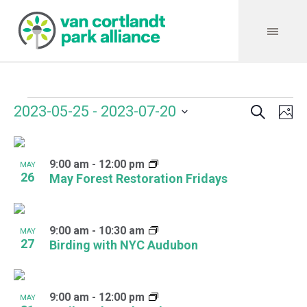
Search
Events
Event
Even
2023-05-25
 - 
2023-07-20
Ph
Vie
Select
Searc
Navi
List
date.
and
9:00 am
-
12:00 pm
of
MAY
26
May Forest Restoration Fridays
Views
events
Navig
in
9:00 am
-
10:30 am
MAY
Photo
27
Birding with NYC Audubon
View
9:00 am
-
12:00 pm
MAY