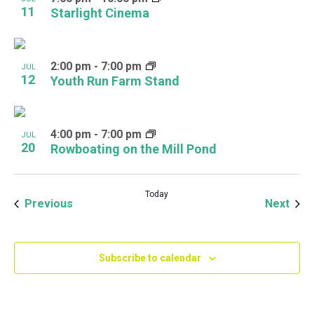
11
Starlight Cinema
2:00 pm
-
7:00 pm
JUL
12
Youth Run Farm Stand
4:00 pm
-
7:00 pm
JUL
20
Rowboating on the Mill Pond
Today
Events
Even
Previous
Next
Subscribe to calendar