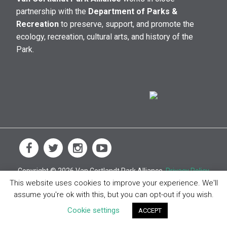
partnership with the
Department of Parks &
Recreation
to preserve, support, and promote the
ecology, recreation, cultural arts, and history of the
Park.
Copyright © 2026 Van Cortlandt Park Alliance.
Privacy Policy
This website uses cookies to improve your experience. We'll
assume you're ok with this, but you can opt-out if you wish.
Cookie settings
ACCEPT