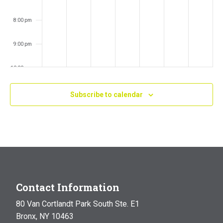
8:00 pm
9:00 pm
10:00 pm
11:00 pm
Subscribe to calendar
:00
m
Contact Information
80 Van Cortlandt Park South Ste. E1
Bronx, NY 10463