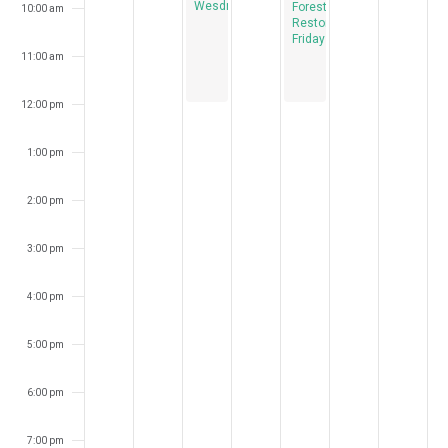
Wesdnesdays
Forest
10:00 am
Restoration
Fridays
11:00 am
12:00 pm
1:00 pm
2:00 pm
3:00 pm
4:00 pm
5:00 pm
6:00 pm
7:00 pm