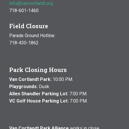
info@vancortlandt.org
718-601-1460
Field Closure
Parade Ground Hotline:
718-430-1862
Park Closing Hours
Van Cortlandt Park:
10:00 P.M.
Playgrounds:
Dusk
Allen Shandler Parking Lot:
7:00 P.M.
VC Golf House Parking Lot:
7:00 P.M.
Van Cortlandt Park Alliance
works in close