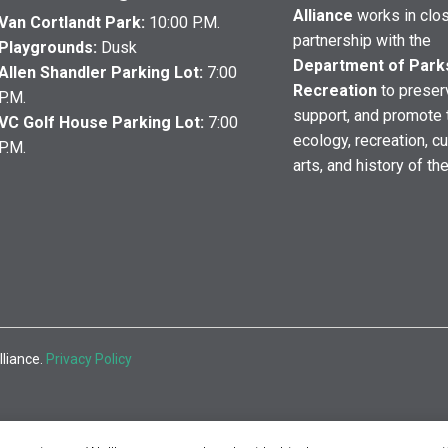
Alliance
works in clo
Van Cortlandt Park:
10:00 P.M.
partnership with the
Playgrounds:
Dusk
Department of Park
Allen Shandler Parking Lot:
7:00
Recreation
to preser
P.M.
support, and promote 
VC Golf House Parking Lot:
7:00
ecology, recreation, cu
P.M.
arts, and history of th
lliance.
Privacy Policy