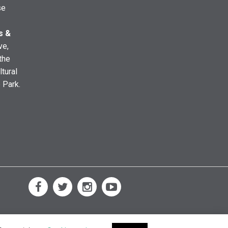
se
s &
ve,
the
ltural
e Park.