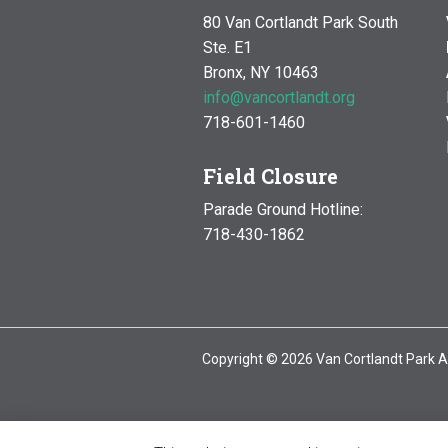
80 Van Cortlandt Park South
Ste. E1
Bronx, NY 10463
info@vancortlandt.org
718-601-1460
Field Closure
Parade Ground Hotline:
718-430-1862
Copyright © 2026 Van Cortlandt Park A