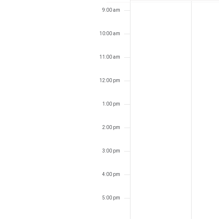
9:00 am
10:00 am
11:00 am
12:00 pm
1:00 pm
2:00 pm
3:00 pm
4:00 pm
5:00 pm