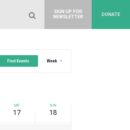
SIGN UP FOR
Saturday,
Sunday,
No
DONATE
NEWSLETTER
September
September
events
17,
18,
on
2022
2022
this
day.
Event
Views
Find Events
Week
Navigation
SAT
SUN
17
18