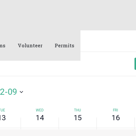
y,
Wednesday,
Thursday,
Friday,
No
mber
September
September
September
events
14,
15,
16,
on
2022
2022
2022
this
day.
ms
Volunteer
Permits
2-09
TUE
WED
THU
FRI
13
14
15
16