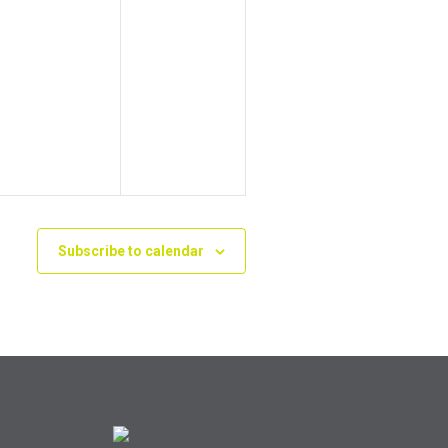
Subscribe to calendar