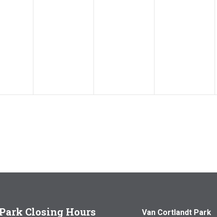
Park Closing Hours
Van Cortlandt Park