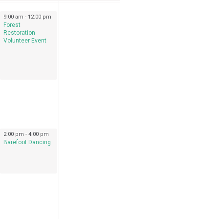
September 17, 2022
9:00 am
-
12:00 pm
Forest
Restoration
Volunteer Event
September 17, 2022
2:00 pm
-
4:00 pm
Barefoot Dancing