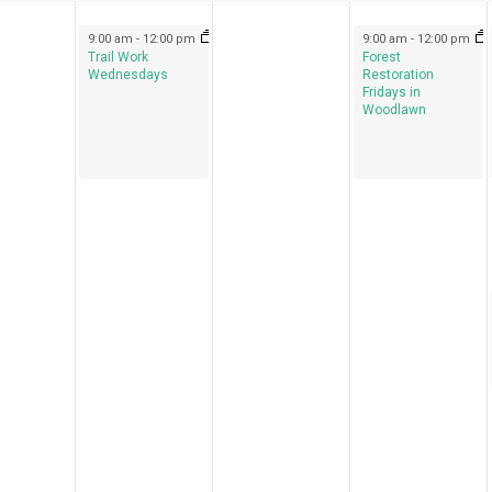
September 14, 2022
September 16, 2022
9:00 am
-
12:00 pm
9:00 am
-
12:00 pm
Trail Work
Forest
Wednesdays
Restoration
Fridays in
Woodlawn