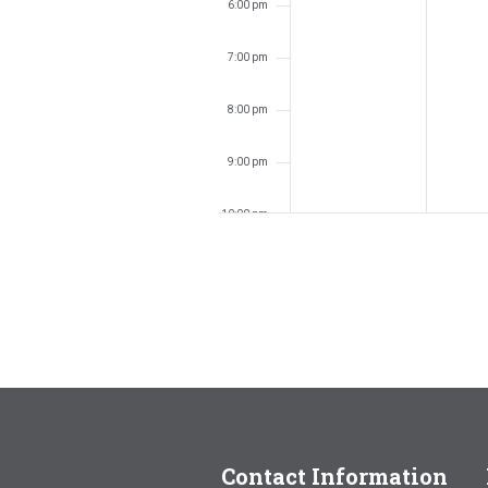
6:00 pm
7:00 pm
8:00 pm
9:00 pm
10:00 pm
11:00 pm
12:00
am
Contact Information