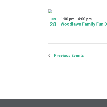
1:00 pm
-
4:00 pm
JUN
28
Woodlawn Family Fun 
Previous
Events