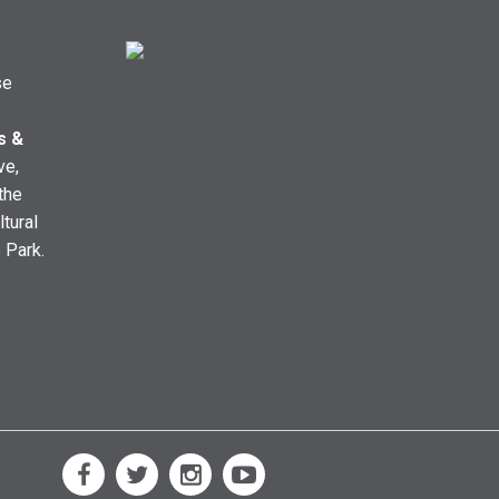
se
s &
ve,
the
ltural
e Park.