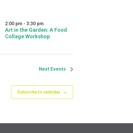
2:00 pm
-
3:30 pm
Art in the Garden: A Food
Collage Workshop
Next
Events
Subscribe to calendar