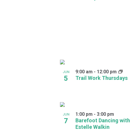
in
Photo
View
9:00 am
-
12:00 pm
JUN
5
Trail Work Thursdays
1:00 pm
-
3:00 pm
JUN
7
Barefoot Dancing with
Estelle Walkin