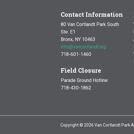
Contact Information
80 Van Cortlandt Park South
Ste. E1
Bronx, NY 10463
info@vancortlandt.org
718-601-1460
Field Closure
Parade Ground Hotline:
718-430-1862
Copyright © 2026 Van Cortlandt Park A