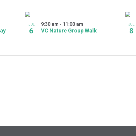
9:30 am
-
11:00 am
JUL
JUL
6
8
Day
VC Nature Group Walk