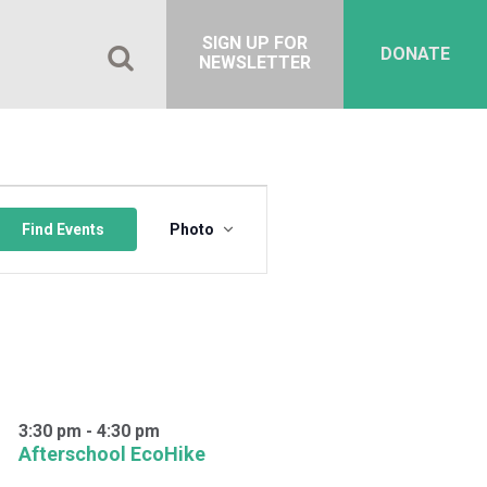
SIGN UP FOR
DONATE
NEWSLETTER
Event
Views
Find Events
Photo
Navigation
3:30 pm
-
4:30 pm
Afterschool EcoHike