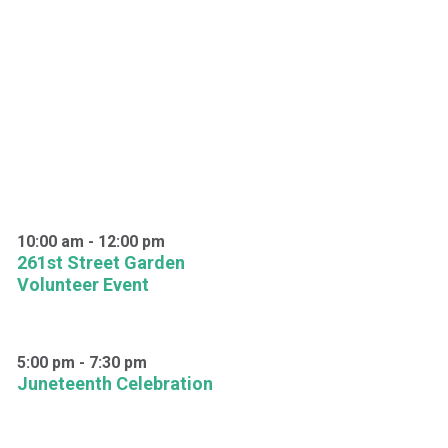
10:00 am
-
12:00 pm
261st Street Garden
Volunteer Event
5:00 pm
-
7:30 pm
Juneteenth Celebration