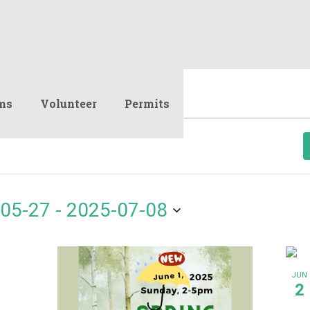
ms
Volunteer
Permits
05-27
 - 
2025-07-08
JUN
2