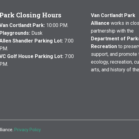
Park Closing Hours
Van Cortlandt Park
Alliance
works in clo
Van Cortlandt Park:
10:00 P.M.
partnership with the
Playgrounds:
Dusk
Department of Park
Allen Shandler Parking Lot:
7:00
Recreation
to preser
P.M.
support, and promote 
VC Golf House Parking Lot:
7:00
ecology, recreation, cu
P.M.
arts, and history of th
lliance.
Privacy Policy