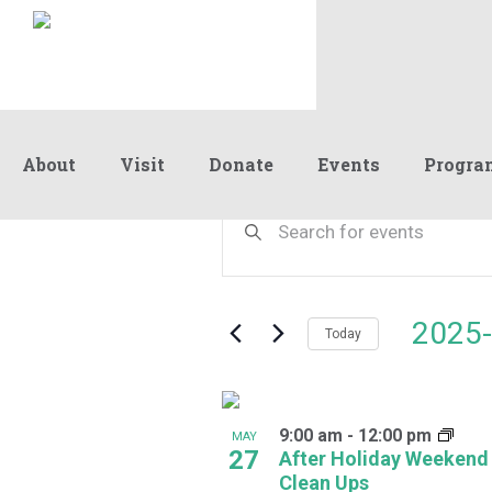
About
Visit
Donate
Events
Progra
Events
Events
Enter
Keyword.
Search
Search
and
for
Events
Views
2025-
by
Today
Navigation
Keyword.
Select
date.
List
9:00 am
-
12:00 pm
of
MAY
27
After Holiday Weekend
events
Clean Ups