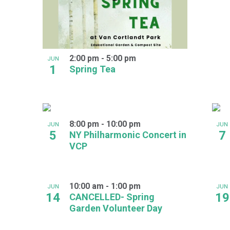
2:00 pm
-
5:00 pm
JUN
1
Spring Tea
8:00 pm
-
10:00 pm
JUN
JUN
5
7
NY Philharmonic Concert in
VCP
10:00 am
-
1:00 pm
JUN
JUN
14
19
CANCELLED- Spring
Garden Volunteer Day