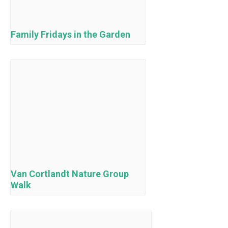
Family Fridays in the Garden
Van Cortlandt Nature Group
Walk