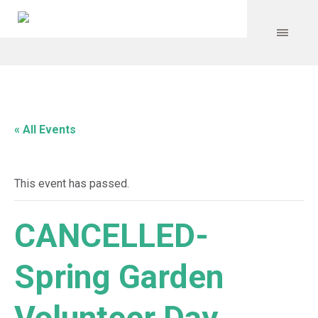
« All Events
This event has passed.
CANCELLED-
Spring Garden