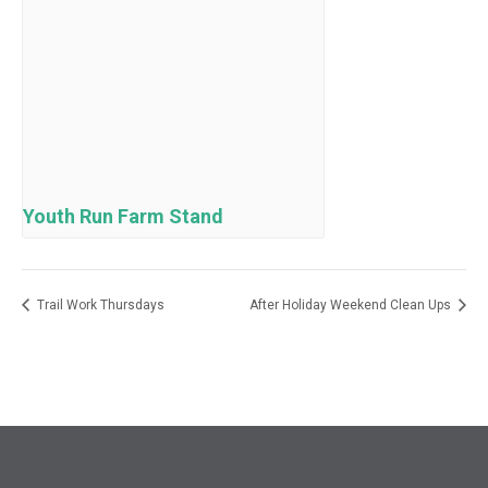
Youth Run Farm Stand
Trail Work Thursdays
After Holiday Weekend Clean Ups