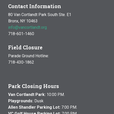
Contact Information
80 Van Cortlandt Park South Ste. E1
Bronx, NY 10463
info@vancortlandt.org
718-601-1460
Field Closure
Parade Ground Hotline:
718-430-1862
Park Closing Hours
Van Cortlandt Park:
10:00 P.M.
Playgrounds:
Dusk
Allen Shandler Parking Lot:
7:00 P.M.
VC Golf House Parking Lot:
7:00 P.M.