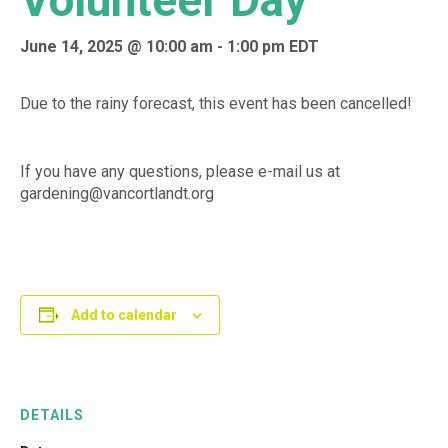
Volunteer Day
June 14, 2025 @ 10:00 am
-
1:00 pm
EDT
Due to the rainy forecast, this event has been cancelled!
If you have any questions, please e-mail us at
gardening@vancortlandt.org
Add to calendar
DETAILS