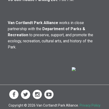
Van Cortlandt Park Alliance
works in close
partnership with the
Department of Parks &
Recreation
to preserve, support, and promote the
ecology, recreation, cultural arts, and history of the
Park.
Copyright © 2026 Van Cortlandt Park Alliance.
Privacy Policy