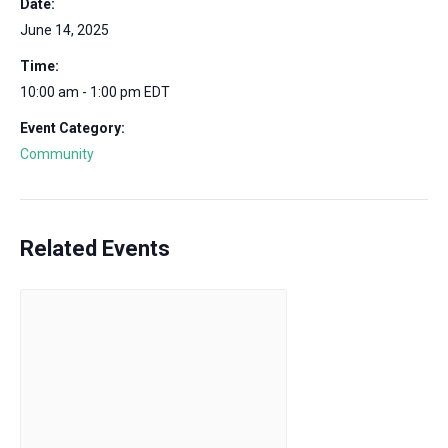
Date:
June 14, 2025
Time:
10:00 am - 1:00 pm
EDT
Event Category:
Community
Related Events