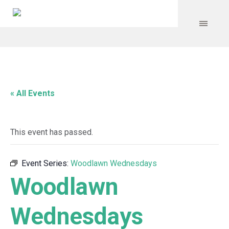
« All Events
This event has passed.
Event Series:
Woodlawn Wednesdays
Woodlawn
Wednesdays