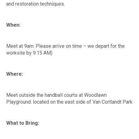
and restoration techniques.
When:
Meet at 9am: Please arrive on time – we depart for the
worksite by 9:15 AM)
Where:
Meet outside the handball courts at Woodlawn
Playground: located on the east side of Van Cortlandt Park
What to Bring: