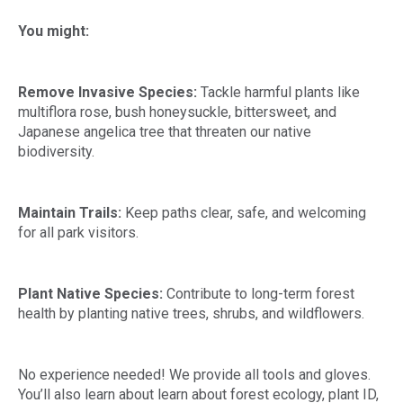
You might:
Remove Invasive Species:
Tackle harmful plants like
multiflora rose, bush honeysuckle, bittersweet, and
Japanese angelica tree that threaten our native
biodiversity.
Maintain Trails:
Keep paths clear, safe, and welcoming
for all park visitors.
Plant Native Species:
Contribute to long-term forest
health by planting native trees, shrubs, and wildflowers.
No experience needed! We provide all tools and gloves.
You’ll also learn about learn about forest ecology, plant ID,