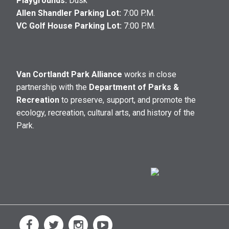
Playgrounds:
Dusk
Allen Shandler Parking Lot:
7:00 P.M.
VC Golf House Parking Lot:
7:00 P.M.
Van Cortlandt Park Alliance
works in close
partnership with the
Department of Parks &
Recreation
to preserve, support, and promote the
ecology, recreation, cultural arts, and history of the
Park.