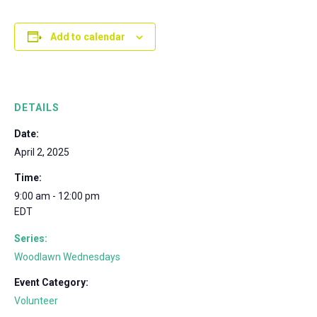
Add to calendar
DETAILS
Date:
April 2, 2025
Time:
9:00 am - 12:00 pm
EDT
Series:
Woodlawn Wednesdays
Event Category:
Volunteer