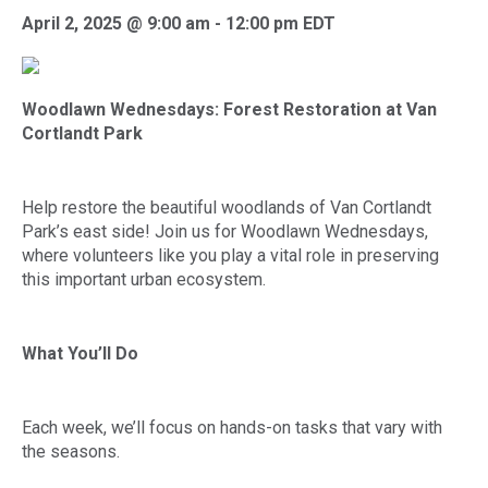
April 2, 2025 @ 9:00 am
-
12:00 pm
EDT
Woodlawn Wednesdays:
Forest Restoration at Van
Cortlandt Park
Help restore the beautiful woodlands of Van Cortlandt
Park’s east side! Join us for Woodlawn Wednesdays,
where volunteers like you play a vital role in preserving
this important urban ecosystem.
What You’ll Do
Each week, we’ll focus on hands-on tasks that vary with
the seasons.