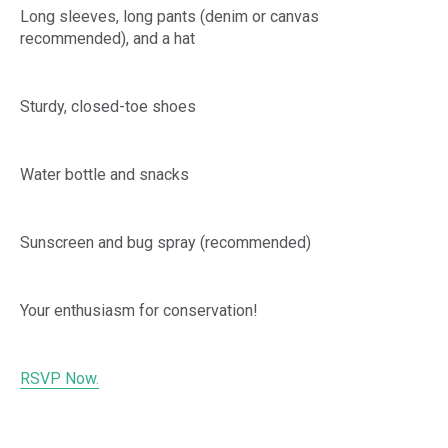
Long sleeves, long pants (denim or canvas
recommended), and a hat
Sturdy, closed-toe shoes
Water bottle and snacks
Sunscreen and bug spray (recommended)
Your enthusiasm for conservation!
RSVP Now.