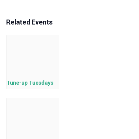
Related Events
Tune-up Tuesdays