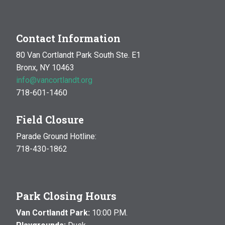
Contact Information
80 Van Cortlandt Park South Ste. E1
Bronx, NY 10463
info@vancortlandt.org
718-601-1460
Field Closure
Parade Ground Hotline:
718-430-1862
Park Closing Hours
Van Cortlandt Park:
10:00 P.M.