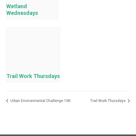
Wetland
Wednesdays
Trail Work Thursdays
Urban Environmental Challenge 10K
Trail Work Thursdays