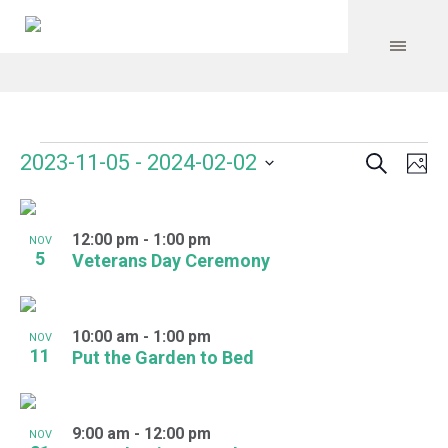
Search
Events
Event
Even
2023-11-05
 - 
2024-02-02
Ph
Vie
Select
Searc
Navi
List
date.
and
12:00 pm
-
1:00 pm
of
NOV
5
Veterans Day Ceremony
Views
events
Navig
in
10:00 am
-
1:00 pm
NOV
Photo
11
Put the Garden to Bed
View
9:00 am
-
12:00 pm
NOV