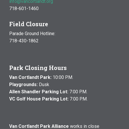
info@vancortlandt.org
718-601-1460
Field Closure
Parade Ground Hotline:
718-430-1862
Park Closing Hours
Van Cortlandt Park:
10:00 P.M.
Playgrounds:
Dusk
Allen Shandler Parking Lot:
7:00 P.M.
VC Golf House Parking Lot:
7:00 P.M.
Van Cortlandt Park Alliance
works in close