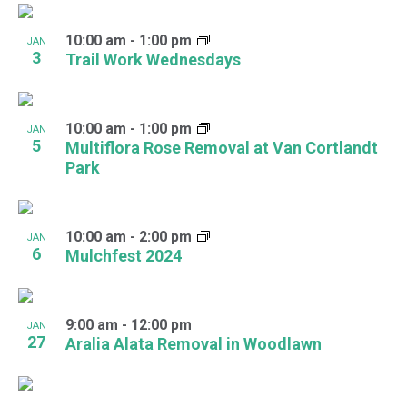
10:00 am
-
1:00 pm
JAN
3
Trail Work Wednesdays
10:00 am
-
1:00 pm
JAN
5
Multiflora Rose Removal at Van Cortlandt
Park
10:00 am
-
2:00 pm
JAN
6
Mulchfest 2024
9:00 am
-
12:00 pm
JAN
27
Aralia Alata Removal in Woodlawn