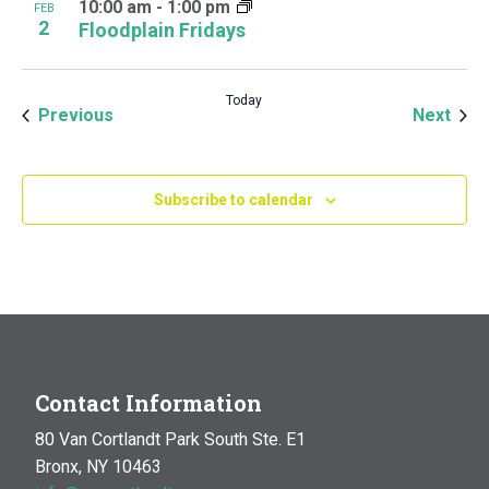
10:00 am
-
1:00 pm
FEB
2
Floodplain Fridays
Today
Events
Even
Previous
Next
Subscribe to calendar
Contact Information
80 Van Cortlandt Park South Ste. E1
Bronx, NY 10463