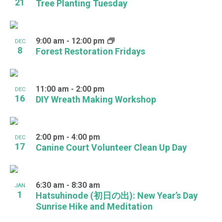
21
Tree Planting Tuesday
9:00 am
-
12:00 pm
DEC
8
Forest Restoration Fridays
11:00 am
-
2:00 pm
DEC
16
DIY Wreath Making Workshop
2:00 pm
-
4:00 pm
DEC
17
Canine Court Volunteer Clean Up Day
6:30 am
-
8:30 am
JAN
1
Hatsuhinode (初日の出): New Year’s Day
Sunrise Hike and Meditation