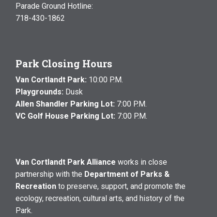
Parade Ground Hotline:
718-430-1862
Park Closing Hours
Van Cortlandt Park:
10:00 P.M.
Playgrounds:
Dusk
Allen Shandler Parking Lot:
7:00 P.M.
VC Golf House Parking Lot:
7:00 P.M.
Van Cortlandt Park Alliance
works in close
partnership with the
Department of Parks &
Recreation
to preserve, support, and promote the
ecology, recreation, cultural arts, and history of the
Park.