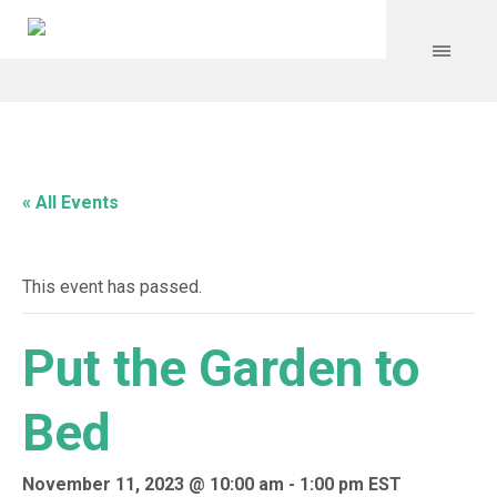
« All Events
This event has passed.
Put the Garden to
Bed
November 11, 2023 @ 10:00 am
-
1:00 pm
EST