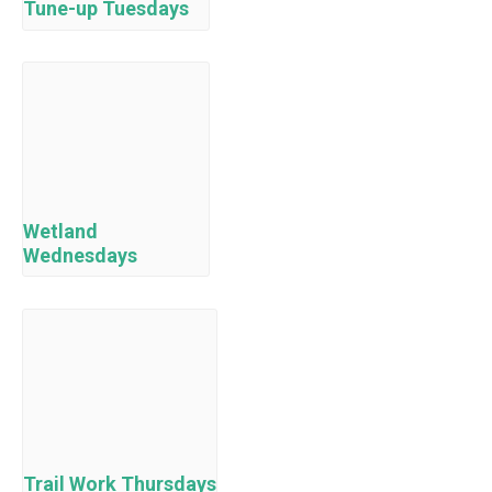
Tune-up Tuesdays
Wetland
Wednesdays
Trail Work Thursdays