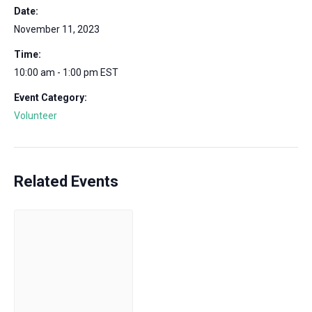
Date:
November 11, 2023
Time:
10:00 am - 1:00 pm
EST
Event Category:
Volunteer
Related Events