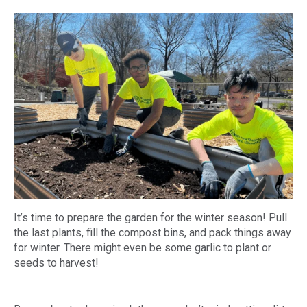
It’s time to prepare the garden for the winter season! Pull
the last plants, fill the compost bins, and pack things away
for winter. There might even be some garlic to plant or
seeds to harvest!