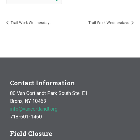
Trail Work Wednesdays
Trail Work Wednesdays
Contact Information
80 Van Cortlandt Park South Ste. E1
Bronx, NY 10463
info@vancortlandt.org
718-601-1460
Field Closure