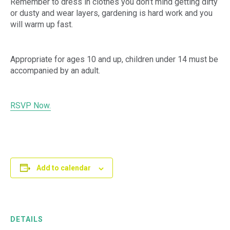
Remember to dress in clothes you don’t mind getting dirty
or dusty and wear layers, gardening is hard work and you
will warm up fast.
Appropriate for ages 10 and up, children under 14 must be
accompanied by an adult.
RSVP Now.
Add to calendar
DETAILS