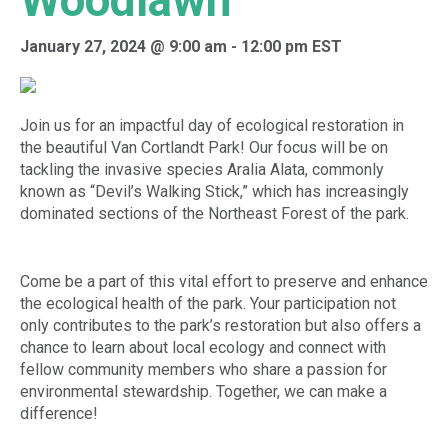
Woodlawn
January 27, 2024 @ 9:00 am
-
12:00 pm
EST
Join us for an impactful day of ecological restoration in
the beautiful Van Cortlandt Park! Our focus will be on
tackling the invasive species Aralia Alata, commonly
known as “Devil’s Walking Stick,” which has increasingly
dominated sections of the Northeast Forest of the park.
Come be a part of this vital effort to preserve and enhance
the ecological health of the park. Your participation not
only contributes to the park’s restoration but also offers a
chance to learn about local ecology and connect with
fellow community members who share a passion for
environmental stewardship. Together, we can make a
difference!