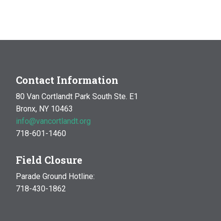
Contact Information
80 Van Cortlandt Park South Ste. E1
Bronx, NY 10463
info@vancortlandt.org
718-601-1460
Field Closure
Parade Ground Hotline:
718-430-1862