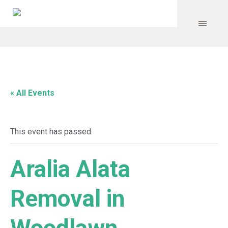
« All Events
This event has passed.
Aralia Alata
Removal in