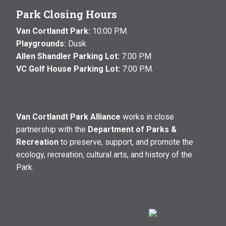
Park Closing Hours
Van Cortlandt Park:
10:00 P.M.
Playgrounds:
Dusk
Allen Shandler Parking Lot:
7:00 P.M.
VC Golf House Parking Lot:
7:00 P.M.
Van Cortlandt Park Alliance
works in close
partnership with the
Department of Parks &
Recreation
to preserve, support, and promote the
ecology, recreation, cultural arts, and history of the
Park.