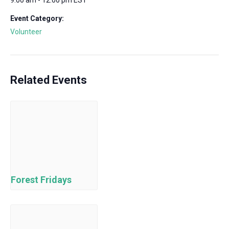
9:00 am - 12:00 pm
EST
Event Category:
Volunteer
Related Events
Forest Fridays