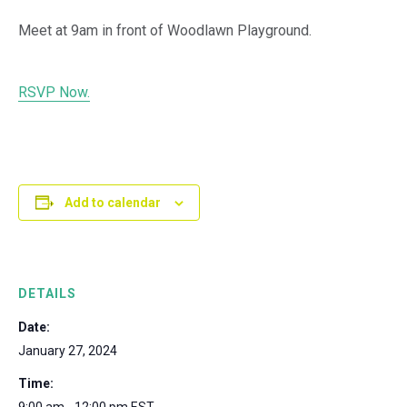
Meet at 9am in front of Woodlawn Playground.
RSVP Now.
Add to calendar
DETAILS
Date:
January 27, 2024
Time: