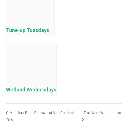
Tune-up Tuesdays
Wetland Wednesdays
Multiflora Rose Removal at Van Cortlandt
Trail Work Wednesdays
Park