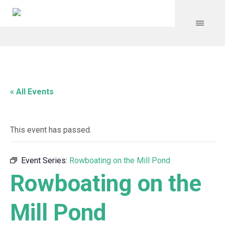
« All Events
This event has passed.
Event Series:
Rowboating on the Mill Pond
Rowboating on the
Mill Pond