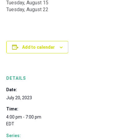
Tuesday, August 15
Tuesday, August 22
Add to calendar
DETAILS
Date:
July 20, 2023
Time:
4:00 pm - 7:00 pm
EDT
Series: