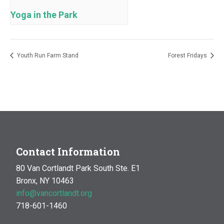
Yoga in the Park
Youth Run Farm Stand
Forest Fridays
Contact Information
80 Van Cortlandt Park South Ste. E1
Bronx, NY 10463
info@vancortlandt.org
718-601-1460