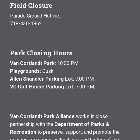
Field Closure
Parade Ground Hotline:
718-430-1862
Park Closing Hours
Van Cortlandt Park:
10:00 P.M.
Playgrounds:
Dusk
Allen Shandler Parking Lot:
7:00 P.M.
VC Golf House Parking Lot:
7:00 P.M.
Van Cortlandt Park Alliance
works in close
partnership with the
Department of Parks &
Recreation
to preserve, support, and promote the
ecology, recreation, cultural arts, and history of the