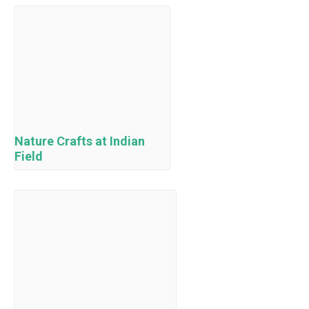
Nature Crafts at Indian
Field