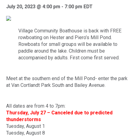
July 20, 2023 @ 4:00 pm
-
7:00 pm
EDT
Village Community Boathouse
is back with FREE
rowboating on Hester and Piero’s Mill Pond.
Rowboats for small groups will be available to
paddle around the lake. Children must be
accompanied by adults. First come first served.
Meet at the southern end of the Mill Pond- enter the park
at Van Cortlandt Park South and Bailey Avenue.
All dates are from 4 to 7pm:
Thursday, July 27 – Canceled due to predicted
thunderstorms
Tuesday, August 1
Tuesday, August 8