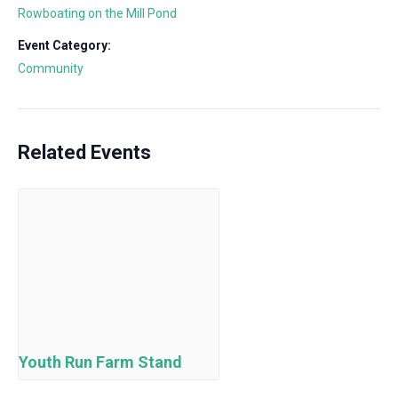
Rowboating on the Mill Pond
Event Category:
Community
Related Events
Youth Run Farm Stand