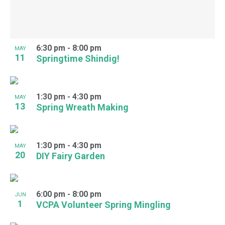
6:30 pm
-
8:00 pm
MAY
11
Springtime Shindig!
1:30 pm
-
4:30 pm
MAY
13
Spring Wreath Making
1:30 pm
-
4:30 pm
MAY
20
DIY Fairy Garden
6:00 pm
-
8:00 pm
JUN
1
VCPA Volunteer Spring Mingling