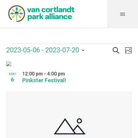
Search
Events
Event
Even
2023-05-06
 - 
2023-07-20
Ph
Vie
Select
Searc
Navi
List
date.
and
12:00 pm
-
4:00 pm
of
MAY
6
Pinkster Festival!
Views
events
Navig
in
Photo
View