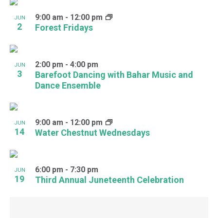
9:00 am
-
12:00 pm
JUN
2
Forest Fridays
2:00 pm
-
4:00 pm
JUN
3
Barefoot Dancing with Bahar Music and
Dance Ensemble
9:00 am
-
12:00 pm
JUN
14
Water Chestnut Wednesdays
6:00 pm
-
7:30 pm
JUN
19
Third Annual Juneteenth Celebration