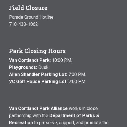
Field Closure
Parade Ground Hotline:
718-430-1862
Park Closing Hours
Van Cortlandt Park:
10:00 P.M.
Playgrounds:
Dusk
Allen Shandler Parking Lot:
7:00 P.M.
VC Golf House Parking Lot:
7:00 P.M.
Van Cortlandt Park Alliance
works in close
partnership with the
Department of Parks &
Recreation
to preserve, support, and promote the