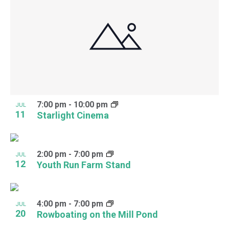
7:00 pm
-
10:00 pm
JUL
11
Starlight Cinema
2:00 pm
-
7:00 pm
JUL
12
Youth Run Farm Stand
4:00 pm
-
7:00 pm
JUL
20
Rowboating on the Mill Pond