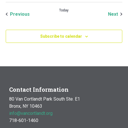
Today
Events
Even
Previous
Next
Subscribe to calendar
Contact Information
80 Van Cortlandt Park South Ste. E1
Bronx, NY 10463
info@vancortlandt.org
718-601-1460