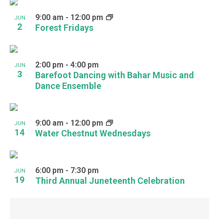
9:00 am
-
12:00 pm
JUN
2
Forest Fridays
2:00 pm
-
4:00 pm
JUN
3
Barefoot Dancing with Bahar Music and
Dance Ensemble
9:00 am
-
12:00 pm
JUN
14
Water Chestnut Wednesdays
6:00 pm
-
7:30 pm
JUN
19
Third Annual Juneteenth Celebration