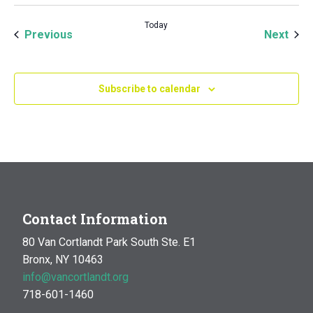
Today
Events
Even
Previous
Next
Subscribe to calendar
Contact Information
80 Van Cortlandt Park South Ste. E1
Bronx, NY 10463
info@vancortlandt.org
718-601-1460