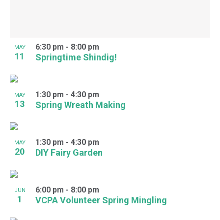
6:30 pm
-
8:00 pm
MAY
11
Springtime Shindig!
1:30 pm
-
4:30 pm
MAY
13
Spring Wreath Making
1:30 pm
-
4:30 pm
MAY
20
DIY Fairy Garden
6:00 pm
-
8:00 pm
JUN
1
VCPA Volunteer Spring Mingling