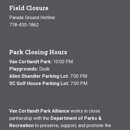
Field Closure
Parade Ground Hotline:
718-430-1862
Park Closing Hours
Van Cortlandt Park:
10:00 P.M.
Playgrounds:
Dusk
Allen Shandler Parking Lot:
7:00 P.M.
VC Golf House Parking Lot:
7:00 P.M.
Van Cortlandt Park Alliance
works in close
partnership with the
Department of Parks &
Recreation
to preserve, support, and promote the