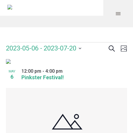
Search
Events
Event
Even
2023-05-06
 - 
2023-07-20
Ph
Vie
Select
Searc
Navi
List
date.
and
12:00 pm
-
4:00 pm
of
MAY
6
Pinkster Festival!
Views
events
Navig
in
Photo
View