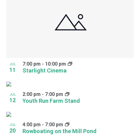
7:00 pm
-
10:00 pm
JUL
11
Starlight Cinema
2:00 pm
-
7:00 pm
JUL
12
Youth Run Farm Stand
4:00 pm
-
7:00 pm
JUL
20
Rowboating on the Mill Pond