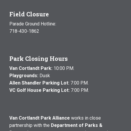
Field Closure
Parade Ground Hotline:
718-430-1862
Park Closing Hours
Van Cortlandt Park:
10:00 P.M.
Playgrounds:
Dusk
Allen Shandler Parking Lot:
7:00 P.M.
VC Golf House Parking Lot:
7:00 P.M.
Van Cortlandt Park Alliance
works in close
partnership with the
Department of Parks &