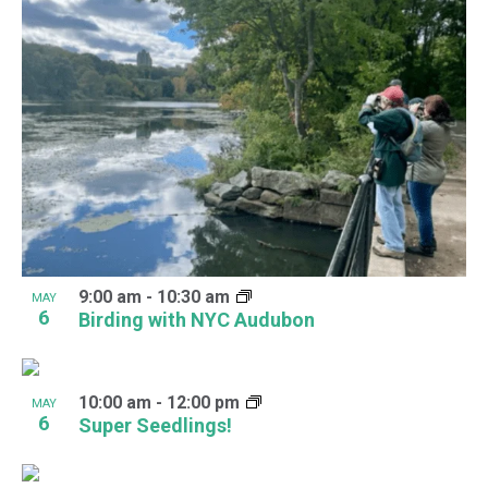
9:00 am
-
10:30 am
MAY
6
Birding with NYC Audubon
10:00 am
-
12:00 pm
MAY
6
Super Seedlings!