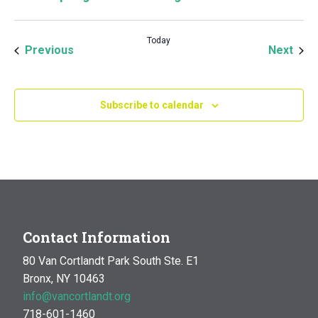
Today
Events
Even
Previous
Next
Subscribe to calendar
Contact Information
80 Van Cortlandt Park South Ste. E1
Bronx, NY 10463
info@vancortlandt.org
718-601-1460