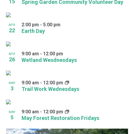
15
Spring Garden Community Volunteer Day
2:00 pm
-
5:00 pm
APR
22
Earth Day
9:00 am
-
12:00 pm
APR
26
Wetland Wesdnesdays
9:00 am
-
12:00 pm
MAY
3
Trail Work Wednesdays
9:00 am
-
12:00 pm
MAY
5
May Forest Restoration Fridays