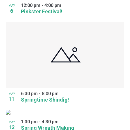
12:00 pm
-
4:00 pm
MAY
6
Pinkster Festival!
6:30 pm
-
8:00 pm
MAY
11
Springtime Shindig!
1:30 pm
-
4:30 pm
MAY
13
Spring Wreath Making