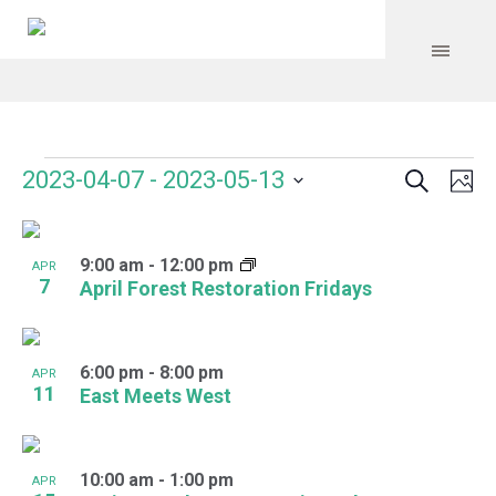
Search
Events
Event
Even
2023-04-07
 - 
2023-05-13
Ph
Vie
Select
Searc
Navi
List
date.
and
9:00 am
-
12:00 pm
of
APR
7
April Forest Restoration Fridays
Views
events
Navig
in
6:00 pm
-
8:00 pm
APR
Photo
11
East Meets West
View
10:00 am
-
1:00 pm
APR