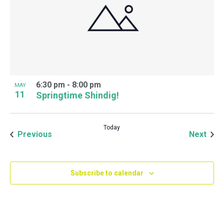
6:30 pm
-
8:00 pm
MAY
11
Springtime Shindig!
Today
Events
Even
Previous
Next
Subscribe to calendar