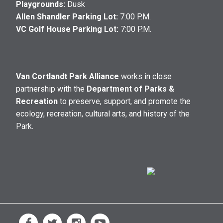
Playgrounds:
Dusk
Allen Shandler Parking Lot:
7:00 P.M.
VC Golf House Parking Lot:
7:00 P.M.
Van Cortlandt Park Alliance
works in close
partnership with the
Department of Parks &
Recreation
to preserve, support, and promote the
ecology, recreation, cultural arts, and history of the
Park.