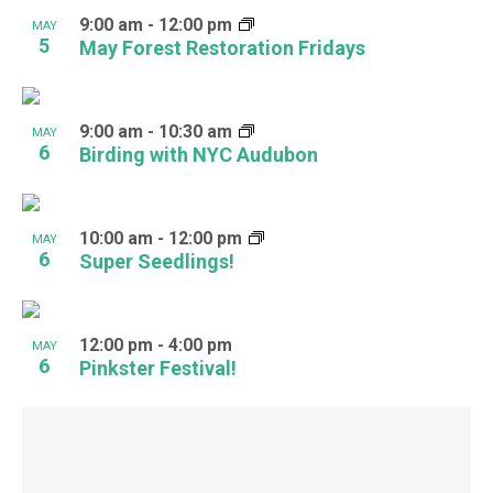
9:00 am
-
12:00 pm
MAY
5
May Forest Restoration Fridays
9:00 am
-
10:30 am
MAY
6
Birding with NYC Audubon
10:00 am
-
12:00 pm
MAY
6
Super Seedlings!
12:00 pm
-
4:00 pm
MAY
6
Pinkster Festival!