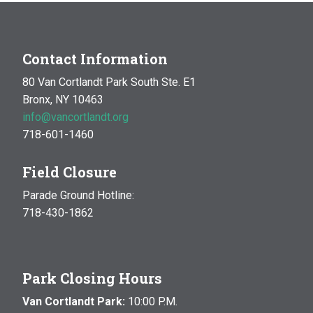
Contact Information
80 Van Cortlandt Park South Ste. E1
Bronx, NY 10463
info@vancortlandt.org
718-601-1460
Field Closure
Parade Ground Hotline:
718-430-1862
Park Closing Hours
Van Cortlandt Park:
10:00 P.M.