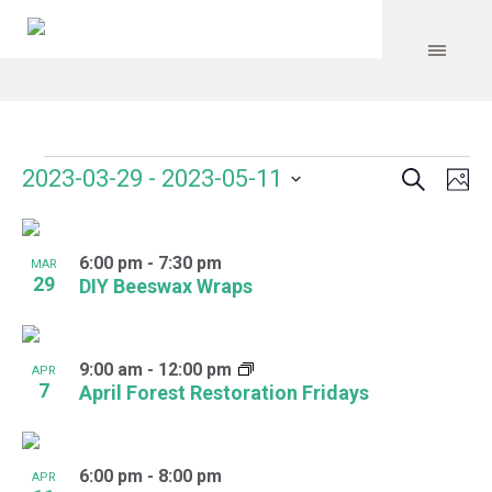
Search
Events
Event
Even
2023-03-29
 - 
2023-05-11
Ph
Vie
Select
Searc
Navi
List
date.
and
6:00 pm
-
7:30 pm
of
MAR
29
DIY Beeswax Wraps
Views
events
Navig
in
9:00 am
-
12:00 pm
APR
Photo
7
April Forest Restoration Fridays
View
6:00 pm
-
8:00 pm
APR