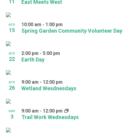
11
East Meets West
10:00 am
-
1:00 pm
APR
15
Spring Garden Community Volunteer Day
2:00 pm
-
5:00 pm
APR
22
Earth Day
9:00 am
-
12:00 pm
APR
26
Wetland Wesdnesdays
9:00 am
-
12:00 pm
MAY
3
Trail Work Wednesdays