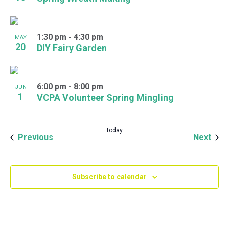
1:30 pm
-
4:30 pm
MAY
20
DIY Fairy Garden
6:00 pm
-
8:00 pm
JUN
1
VCPA Volunteer Spring Mingling
Today
Events
Even
Previous
Next
Subscribe to calendar