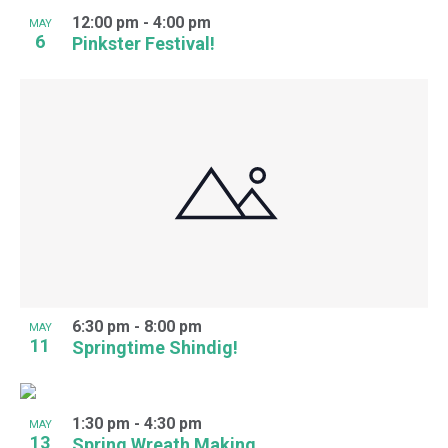
12:00 pm
-
4:00 pm
MAY
6
Pinkster Festival!
6:30 pm
-
8:00 pm
MAY
11
Springtime Shindig!
1:30 pm
-
4:30 pm
MAY
13
Spring Wreath Making