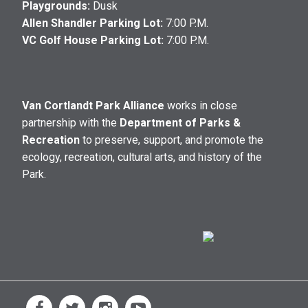
Playgrounds:
Dusk
Allen Shandler Parking Lot:
7:00 P.M.
VC Golf House Parking Lot:
7:00 P.M.
Van Cortlandt Park Alliance
works in close
partnership with the
Department of Parks &
Recreation
to preserve, support, and promote the
ecology, recreation, cultural arts, and history of the
Park.