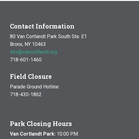
Contact Information
80 Van Cortlandt Park South Ste. E1
Bronx, NY 10463
info@vancortlandt.org
718-601-1460
Field Closure
Parade Ground Hotline:
718-430-1862
Park Closing Hours
Van Cortlandt Park:
10:00 P.M.