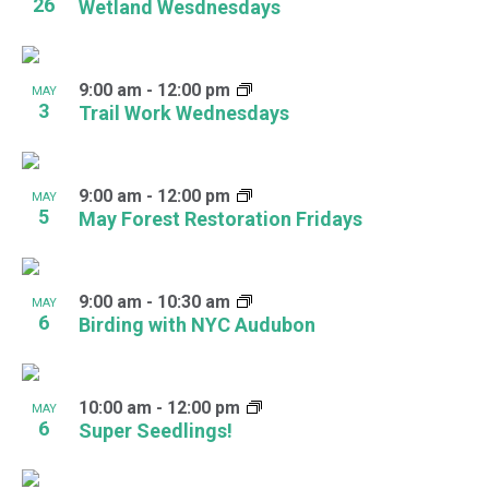
26
Wetland Wesdnesdays
9:00 am
-
12:00 pm
MAY
3
Trail Work Wednesdays
9:00 am
-
12:00 pm
MAY
5
May Forest Restoration Fridays
9:00 am
-
10:30 am
MAY
6
Birding with NYC Audubon
10:00 am
-
12:00 pm
MAY
6
Super Seedlings!