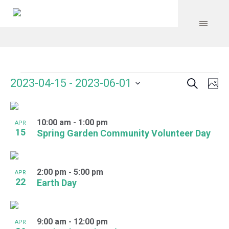
Search
Events
Event
Even
2023-04-15
 - 
2023-06-01
Ph
Vie
Select
Searc
Navi
List
date.
and
10:00 am
-
1:00 pm
of
APR
15
Spring Garden Community Volunteer Day
Views
events
Navig
in
2:00 pm
-
5:00 pm
APR
Photo
22
Earth Day
View
9:00 am
-
12:00 pm
APR