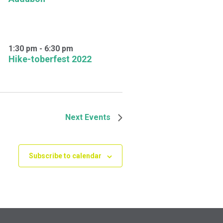
1:30 pm
-
6:30 pm
Hike-toberfest 2022
Next
Events
Subscribe to calendar