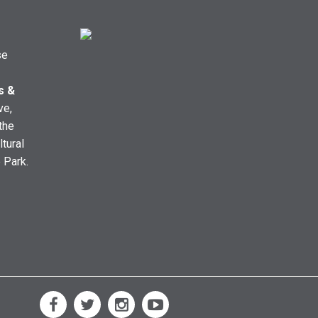
se
s &
ve,
the
ltural
e Park.