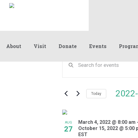
About
Visit
Donate
Events
Progra
Events
Events
Enter
Keyword.
Search
Search
and
for
Events
Views
2022-
by
Today
Navigation
Keyword.
Select
date.
List
March 4, 2022 @ 8:00 am
of
AUG
27
October 15, 2022 @ 5:00 
events
EST