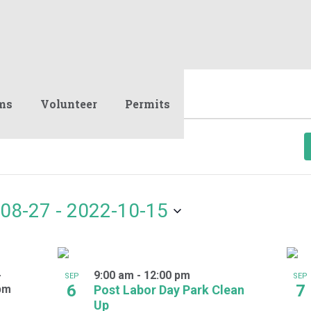
ms
Volunteer
Permits
08-27
 - 
2022-10-15
-
9:00 am
-
12:00 pm
SEP
SEP
6
7
pm
Post Labor Day Park Clean
Up