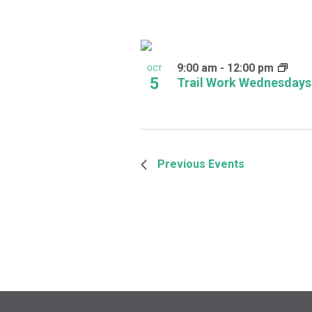
9:00 am
-
12:00 pm
OCT
5
Trail Work Wednesdays
Previous
Events