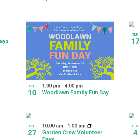
SEP
17
days
1:00 pm
-
4:00 pm
SEP
10
Woodlawn Family Fun Day
10:00 am
-
1:00 pm
SEP
OCT
27
4
Garden Crew Volunteer
Days