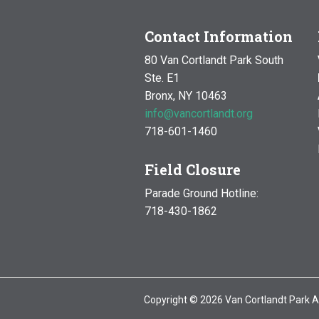
Contact Information
80 Van Cortlandt Park South
Ste. E1
Bronx, NY 10463
info@vancortlandt.org
718-601-1460
Field Closure
Parade Ground Hotline:
718-430-1862
Copyright © 2026 Van Cortlandt Park A