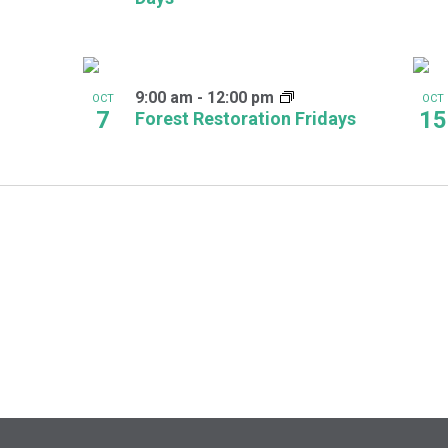
9:00 am
-
12:00 pm
OCT
OCT
7
15
Forest Restoration Fridays