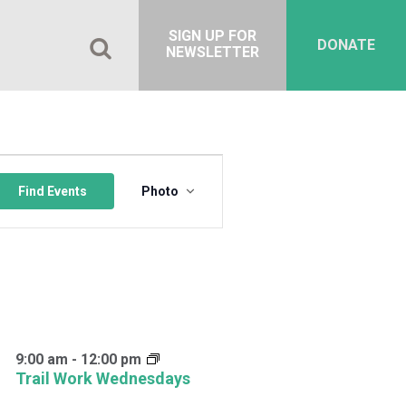
SIGN UP FOR
DONATE
NEWSLETTER
Event
Views
Find Events
Photo
Navigation
9:00 am
-
12:00 pm
Trail Work Wednesdays