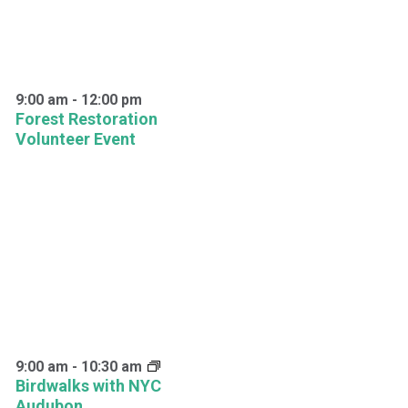
9:00 am
-
12:00 pm
Forest Restoration
Volunteer Event
9:00 am
-
10:30 am
Birdwalks with NYC
Audubon