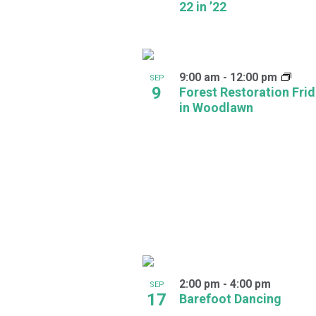
22 in ’22
in
Photo
View
9:00 am
-
12:00 pm
SEP
9
Forest Restoration Fri
in Woodlawn
2:00 pm
-
4:00 pm
SEP
17
Barefoot Dancing