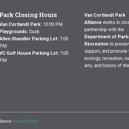
Park Closing Hours
Van Cortlandt Park
Alliance
works in clo
Van Cortlandt Park:
10:00 P.M.
partnership with the
Playgrounds:
Dusk
Department of Park
Allen Shandler Parking Lot:
7:00
Recreation
to preser
P.M.
support, and promote 
VC Golf House Parking Lot:
7:00
ecology, recreation, cu
P.M.
arts, and history of th
lliance.
Privacy Policy