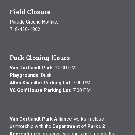
Field Closure
Parade Ground Hotline:
718-430-1862
Park Closing Hours
Van Cortlandt Park:
10:00 P.M.
Playgrounds:
Dusk
Allen Shandler Parking Lot:
7:00 P.M.
VC Golf House Parking Lot:
7:00 P.M.
Van Cortlandt Park Alliance
works in close
partnership with the
Department of Parks &
Recreation
to preserve, support, and promote the