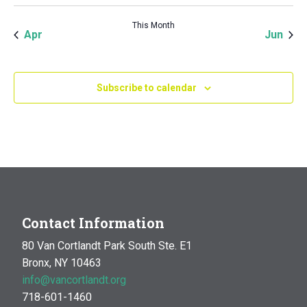
This Month
Apr
Jun
Subscribe to calendar
Contact Information
80 Van Cortlandt Park South Ste. E1
Bronx, NY 10463
info@vancortlandt.org
718-601-1460