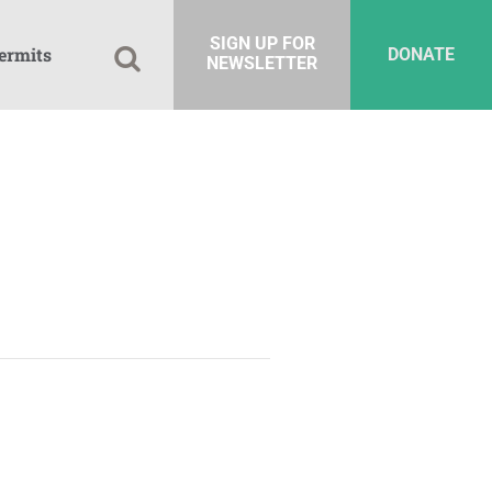
SIGN UP FOR
ermits
DONATE
NEWSLETTER