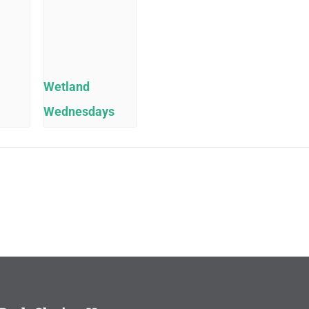
Wetland
Wednesdays