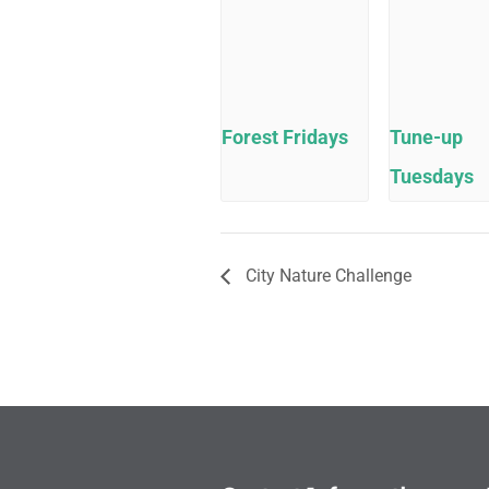
Forest Fridays
Tune-up
Tuesdays
City Nature Challenge