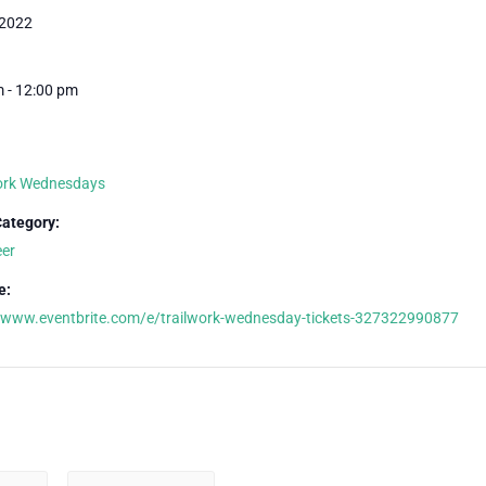
 2022
 - 12:00 pm
Work Wednesdays
Category:
eer
e:
//www.eventbrite.com/e/trailwork-wednesday-tickets-327322990877