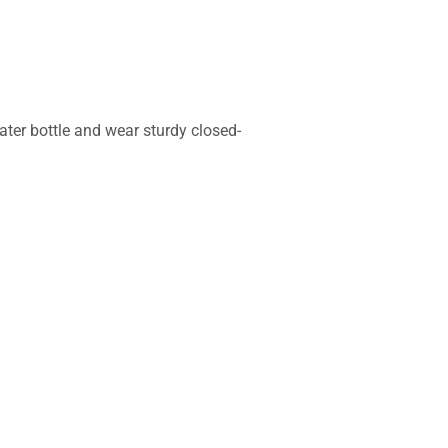
ater bottle and wear sturdy closed-