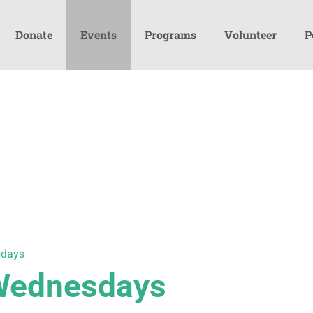
Donate
Events
Programs
Volunteer
P
sdays
 Wednesdays