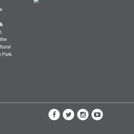
e
 &
,
the
ltural
e Park.