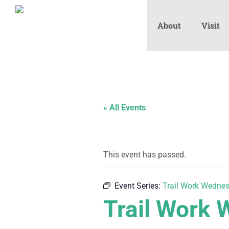
About
Visit
« All Events
This event has passed.
Event Series:
Trail Work Wedne
Trail Work