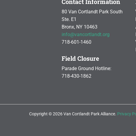
Contact Information
80 Van Cortlandt Park South
Ste. E1
Bronx, NY 10463
info@vancortlandt.org
718-601-1460
Field Closure
Parade Ground Hotline:
718-430-1862
Copyright © 2026 Van Cortlandt Park Alliance.
Privacy Po