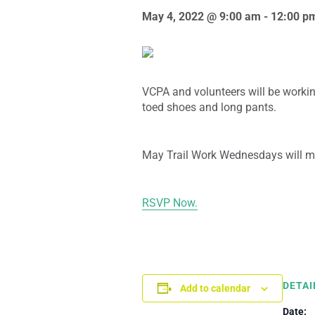
May 4, 2022 @ 9:00 am
-
12:00 p
VCPA and volunteers will be workin
toed shoes and long pants.
May Trail Work Wednesdays will m
RSVP Now.
DETAI
Add to calendar
Date: