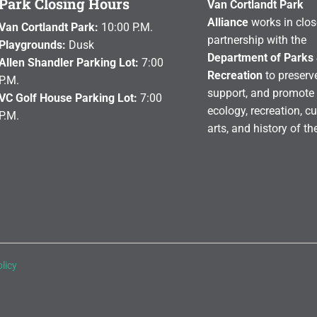
Park Closing Hours
Van Cortlandt Park
Alliance
works in clos
Van Cortlandt Park:
10:00 P.M.
partnership with the
Playgrounds:
Dusk
Department of Parks
Allen Shandler Parking Lot:
7:00
Recreation
to preserve
P.M.
support, and promote 
VC Golf House Parking Lot:
7:00
ecology, recreation, cu
P.M.
arts, and history of th
licy