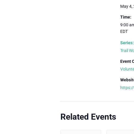
May 4,
Time:
9:00 am
EDT
Series:
Trail 
Event 
Volunt
Websit
https:
Related Events