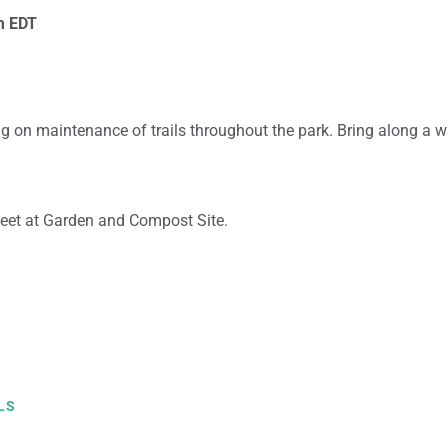
m
EDT
g on maintenance of trails throughout the park. Bring along a w
eet at Garden and Compost Site.
LS