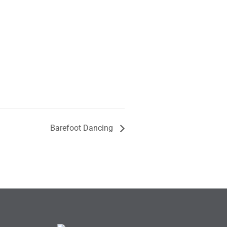
Barefoot Dancing