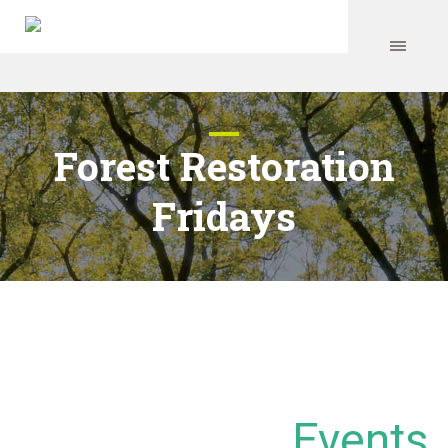
Forest Restoration
Fridays
Events