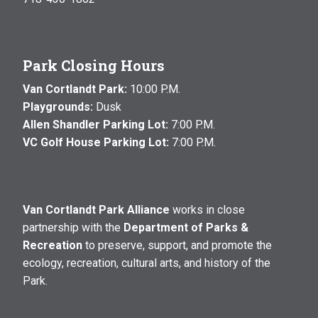
Park Closing Hours
Van Cortlandt Park:
10:00 P.M.
Playgrounds:
Dusk
Allen Shandler Parking Lot:
7:00 P.M.
VC Golf House Parking Lot:
7:00 P.M.
Van Cortlandt Park Alliance
works in close
partnership with the
Department of Parks &
Recreation
to preserve, support, and promote the
ecology, recreation, cultural arts, and history of the
Park.