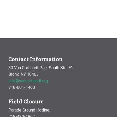
Contact Information
80 Van Cortlandt Park South Ste. E1
Bronx, NY 10463
info@vancortlandt.org
718-601-1460
Field Closure
Parade Ground Hotline:
718-430-1862