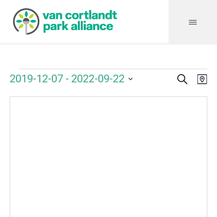
Search
Events
Event
Even
2019-12-07
 - 
2022-09-22
Ma
Vie
Select
Searc
Navi
date.
and
Views
Navig