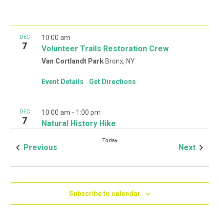
DEC
10:00 am
7
Volunteer Trails Restoration Crew
Van Cortlandt Park
Bronx, NY
Event Details
Get Directions
DEC
10:00 am
-
1:00 pm
7
Natural History Hike
Van Cortlandt Park Golf House
115 Van Cortlandt
Today
Park West, Bronx
Events
Event
Previous
Next
JAN
10:00 am
-
2:00 pm
11
Mulchfest 2020
Subscribe to calendar
Van Cortlandt Park Golf House
115 Van Cortlandt
Park West, Bronx