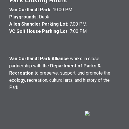
Park Closing Hours
Van Cortlandt Park:
10:00 P.M.
Playgrounds:
Dusk
Allen Shandler Parking Lot:
7:00 P.M.
VC Golf House Parking Lot:
7:00 P.M.
Van Cortlandt Park Alliance
works in close
partnership with the
Department of Parks &
Recreation
to preserve, support, and promote the
ecology, recreation, cultural arts, and history of the
Park.