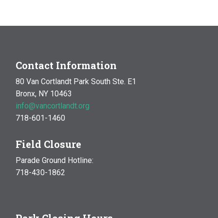
MAR
10:00 am
-
1:00 pm
14
Natural History Hike: Phenology
Van Cortlandt Park
Bronx, NY
OCT
10:00 am
-
1:00 pm
Contact Information
17
Natural History Hike
80 Van Cortlandt Park South Ste. E1
Woodlawn Playground
Van Cortlandt Park East and
Bronx, NY 10463
Oneida Ave., Bronx
info@vancortlandt.org
718-601-1460
Field Closure
Parade Ground Hotline:
718-430-1862