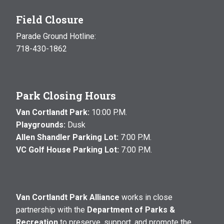
Field Closure
Parade Ground Hotline:
718-430-1862
Park Closing Hours
Van Cortlandt Park:
10:00 P.M.
Playgrounds:
Dusk
Allen Shandler Parking Lot:
7:00 P.M.
VC Golf House Parking Lot:
7:00 P.M.
Van Cortlandt Park Alliance
works in close
partnership with the
Department of Parks &
Recreation
to preserve, support, and promote the