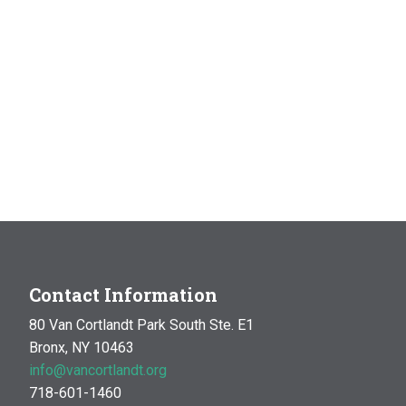
Contact Information
80 Van Cortlandt Park South Ste. E1
Bronx, NY 10463
info@vancortlandt.org
718-601-1460