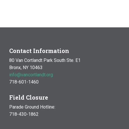
Contact Information
80 Van Cortlandt Park South Ste. E1
Bronx, NY 10463
info@vancortlandt.org
718-601-1460
Field Closure
Parade Ground Hotline:
718-430-1862