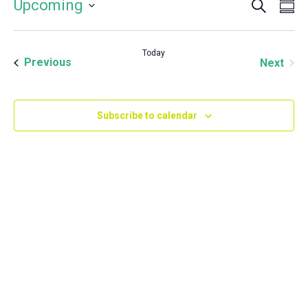
Event
Even
Upcoming
Su
Vie
Select
Searc
Navi
date.
and
Today
Events
Even
Previous
Next
Views
Navig
Subscribe to calendar