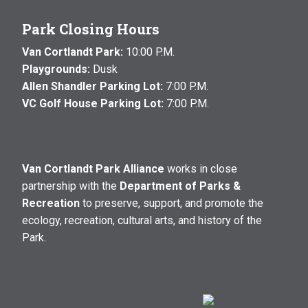
Park Closing Hours
Van Cortlandt Park:
10:00 P.M.
Playgrounds:
Dusk
Allen Shandler Parking Lot:
7:00 P.M.
VC Golf House Parking Lot:
7:00 P.M.
Van Cortlandt Park Alliance
works in close
partnership with the
Department of Parks &
Recreation
to preserve, support, and promote the
ecology, recreation, cultural arts, and history of the
Park.