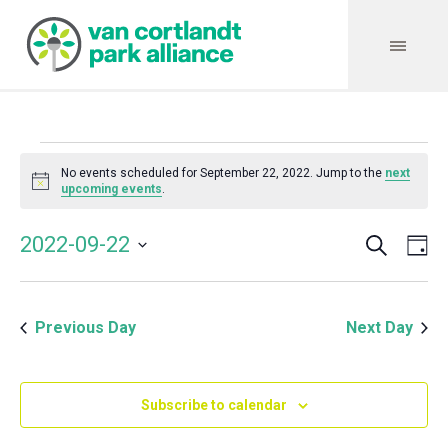
Events
No events scheduled for September 22, 2022. Jump to the
next
Notice
upcoming events
.
for
Search
Event
Even
2022-09-22
Da
Vie
September
Select
Searc
Navi
date.
and
22,
Previous Day
Next Day
Views
Navig
2022
Subscribe to calendar