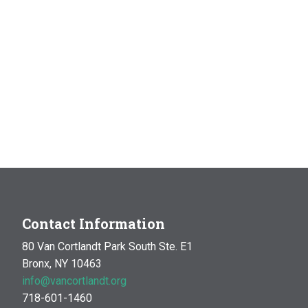
Contact Information
80 Van Cortlandt Park South Ste. E1
Bronx, NY 10463
info@vancortlandt.org
718-601-1460