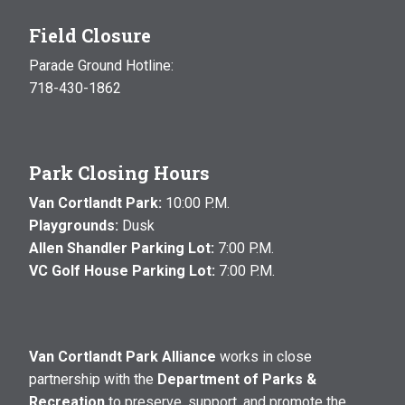
Field Closure
Parade Ground Hotline:
718-430-1862
Park Closing Hours
Van Cortlandt Park:
10:00 P.M.
Playgrounds:
Dusk
Allen Shandler Parking Lot:
7:00 P.M.
VC Golf House Parking Lot:
7:00 P.M.
Van Cortlandt Park Alliance
works in close
partnership with the
Department of Parks &
Recreation
to preserve, support, and promote the