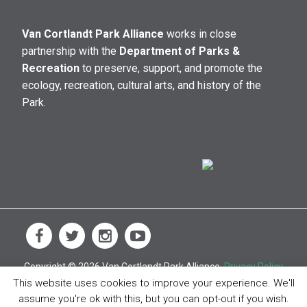
Van Cortlandt Park Alliance
works in close
partnership with the
Department of Parks &
Recreation
to preserve, support, and promote the
ecology, recreation, cultural arts, and history of the
Park.
Copyright © 2026 Van Cortlandt Park Alliance.
Privacy Policy
This website uses cookies to improve your experience. We'll
assume you're ok with this, but you can opt-out if you wish.