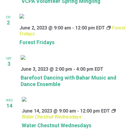
VCPA Volunteer Spring Mingling
FRI
2
June 2, 2023 @ 9:00 am
-
12:00 pm
EDT
Forest
Fridays
Forest Fridays
SAT
3
June 3, 2023 @ 2:00 pm
-
4:00 pm
EDT
Barefoot Dancing with Bahar Music and
Dance Ensemble
WED
14
June 14, 2023 @ 9:00 am
-
12:00 pm
EDT
Water Chestnut Wednesdays
Water Chestnut Wednesdays