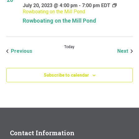
July 20, 2023 @ 4:00 pm
-
7:00 pm
EDT
Rowboating on the Mill Pond
Rowboating on the Mill Pond
Today
Events
Even
Previous
Next
Subscribe to calendar
Contact Information