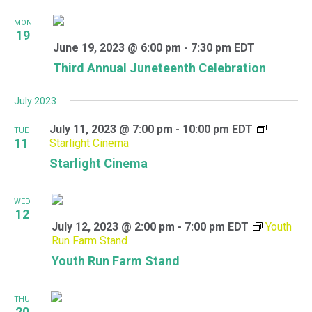
MON
19
June 19, 2023 @ 6:00 pm
-
7:30 pm
EDT
Third Annual Juneteenth Celebration
July 2023
July 11, 2023 @ 7:00 pm
-
10:00 pm
EDT
TUE
11
Starlight Cinema
Starlight Cinema
WED
12
July 12, 2023 @ 2:00 pm
-
7:00 pm
EDT
Youth
Run Farm Stand
Youth Run Farm Stand
THU
20