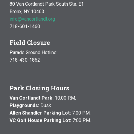
80 Van Cortlandt Park South Ste. E1
Bronx, NY 10463
info@vancortlandt.org
718-601-1460
Field Closure
Parade Ground Hotline:
718-430-1862
Park Closing Hours
Van Cortlandt Park:
10:00 P.M.
Playgrounds:
Dusk
Allen Shandler Parking Lot:
7:00 P.M.
VC Golf House Parking Lot:
7:00 P.M.