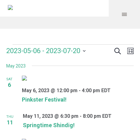
Search
Events
Event
Even
2023-05-06
 - 
2023-07-20
Lis
Vie
Select
Searc
Navi
May 2023
date.
and
SAT
Views
6
May 6, 2023 @ 12:00 pm
-
4:00 pm
EDT
Navig
Pinkster Festival!
May 11, 2023 @ 6:30 pm
-
8:00 pm
EDT
THU
11
Springtime Shindig!