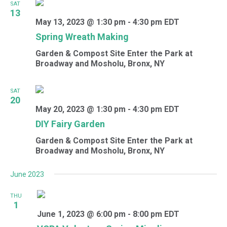
SAT
13
May 13, 2023 @ 1:30 pm
-
4:30 pm
EDT
Spring Wreath Making
Garden & Compost Site
Enter the Park at
Broadway and Mosholu, Bronx, NY
SAT
20
May 20, 2023 @ 1:30 pm
-
4:30 pm
EDT
DIY Fairy Garden
Garden & Compost Site
Enter the Park at
Broadway and Mosholu, Bronx, NY
June 2023
THU
1
June 1, 2023 @ 6:00 pm
-
8:00 pm
EDT