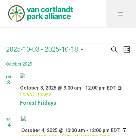
Search
Events
Event
Even
2025-10-03
 - 
2025-10-18
Lis
Vie
Select
Searc
Navi
October 2025
date.
and
FRI
Views
3
October 3, 2025 @ 9:00 am
-
12:00 pm
EDT
Navig
Forest Fridays
Forest Fridays
SAT
4
October 4, 2025 @ 10:00 am
-
12:00 pm
EDT