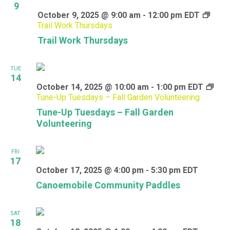
9
October 9, 2025 @ 9:00 am
-
12:00 pm
EDT
Trail Work Thursdays
Trail Work Thursdays
TUE
14
October 14, 2025 @ 10:00 am
-
1:00 pm
EDT
Tune-Up Tuesdays – Fall Garden Volunteering
Tune-Up Tuesdays – Fall Garden
Volunteering
FRI
17
October 17, 2025 @ 4:00 pm
-
5:30 pm
EDT
Canoemobile Community Paddles
SAT
18