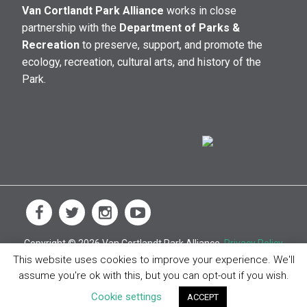
Van Cortlandt Park Alliance
works in close
partnership with the
Department of Parks &
Recreation
to preserve, support, and promote the
ecology, recreation, cultural arts, and history of the
Park.
Copyright © 2026 Van Cortlandt Park Alliance.
Privacy Policy
This website uses cookies to improve your experience. We'll
assume you're ok with this, but you can opt-out if you wish.
Cookie settings
ACCEPT