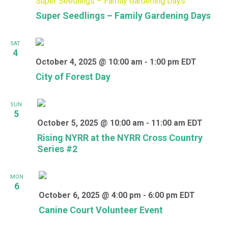
Super Seedlings – Family Gardening Days
Super Seedlings – Family Gardening Days
SAT
4
October 4, 2025 @ 10:00 am
-
1:00 pm
EDT
City of Forest Day
SUN
5
October 5, 2025 @ 10:00 am
-
11:00 am
EDT
Rising NYRR at the NYRR Cross Country
Series #2
MON
6
October 6, 2025 @ 4:00 pm
-
6:00 pm
EDT
Canine Court Volunteer Event