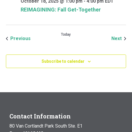
October 18, 2025 @ 1:00 pm
-
4:00 pm
EDT
REIMAGINING: Fall Get-Together
Today
Events
Even
Previous
Next
Subscribe to calendar
Contact Information
80 Van Cortlandt Park South Ste. E1