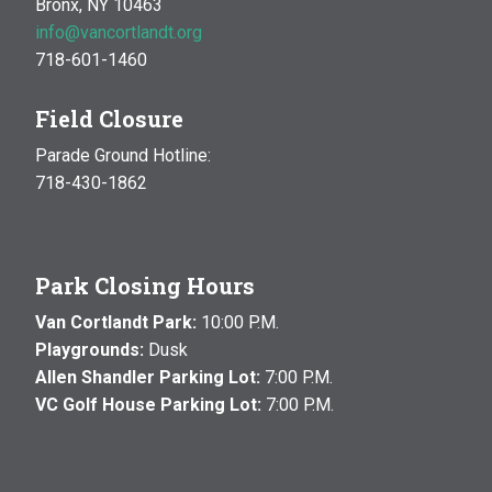
Bronx, NY 10463
info@vancortlandt.org
718-601-1460
Field Closure
Parade Ground Hotline:
718-430-1862
Park Closing Hours
Van Cortlandt Park:
10:00 P.M.
Playgrounds:
Dusk
Allen Shandler Parking Lot:
7:00 P.M.
VC Golf House Parking Lot:
7:00 P.M.