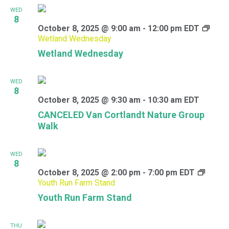
WED
8
October 8, 2025 @ 9:00 am
-
12:00 pm
EDT
Wetland Wednesday
Wetland Wednesday
WED
8
October 8, 2025 @ 9:30 am
-
10:30 am
EDT
CANCELED Van Cortlandt Nature Group
Walk
WED
8
October 8, 2025 @ 2:00 pm
-
7:00 pm
EDT
Youth Run Farm Stand
Youth Run Farm Stand
THU