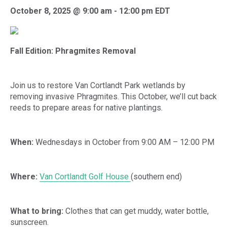
October 8, 2025 @ 9:00 am
-
12:00 pm
EDT
Fall Edition: Phragmites Removal
Join us to restore Van Cortlandt Park wetlands by
removing invasive Phragmites. This October, we’ll cut back
reeds to prepare areas for native plantings.
When:
Wednesdays in October from 9:00 AM – 12:00 PM
Where:
Van Cortlandt Golf House
(southern end)
What to bring:
Clothes that can get muddy, water bottle,
sunscreen.