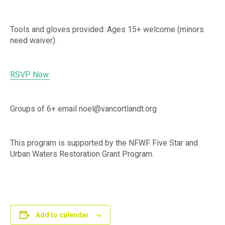
Tools and gloves provided. Ages 15+ welcome (minors
need waiver).
RSVP Now.
Groups of 6+ email noel@vancortlandt.org
This program is supported by the NFWF Five Star and
Urban Waters Restoration Grant Program.
Add to calendar