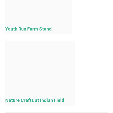
Youth Run Farm Stand
Nature Crafts at Indian Field