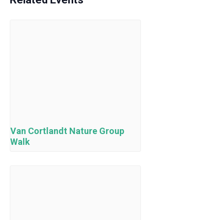
Van Cortlandt Nature Group
Walk