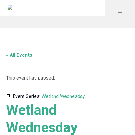
« All Events
This event has passed.
Event Series:
Wetland Wednesday
Wetland
Wednesday