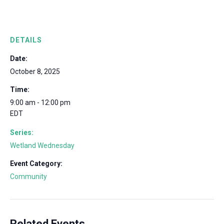
DETAILS
Date:
October 8, 2025
Time:
9:00 am - 12:00 pm
EDT
Series:
Wetland Wednesday
Event Category:
Community
Related Events