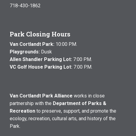
718-430-1862
Park Closing Hours
Van Cortlandt Park:
10:00 P.M.
Playgrounds:
Dusk
Allen Shandler Parking Lot:
7:00 P.M.
VC Golf House Parking Lot:
7:00 P.M.
Van Cortlandt Park Alliance
works in close
partnership with the
Department of Parks &
Recreation
to preserve, support, and promote the
ecology, recreation, cultural arts, and history of the
Park.