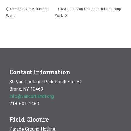
Canine Court Volunteer
CANCELED Van Cortlandt Nature Group
Event
Walk
Contact Information
80 Van Cortlandt Park South Ste. E1
Bronx, NY 10463
info@vancortlandt.org
718-601-1460
Field Closure
Parade Ground Hotline: