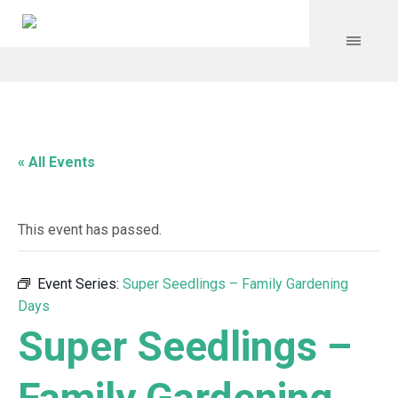
« All Events
This event has passed.
Event Series:
Super Seedlings – Family Gardening
Days
Super Seedlings –