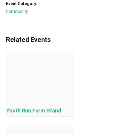
Event Category:
Community
Related Events
Youth Run Farm Stand