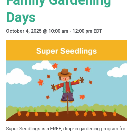
Family Gardening
Days
October 4, 2025 @ 10:00 am
-
12:00 pm
EDT
Super Seedlings is a
FREE
, drop-in gardening program for