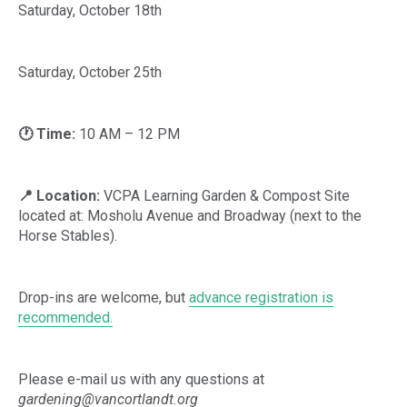
Saturday, October 18th
Saturday, October 25th
🕐 Time:
10 AM – 12 PM
📍 Location:
VCPA Learning Garden & Compost Site
located at: Mosholu Avenue and Broadway (next to the
Horse Stables).
Drop-ins are welcome, but
advance registration is
recommended.
Please e-mail us with any questions at
gardening@vancortlandt.org