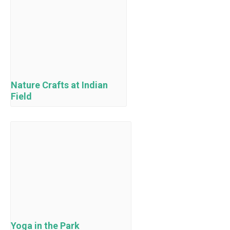
Nature Crafts at Indian
Field
Yoga in the Park