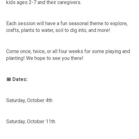
kids ages 2-7 and their caregivers.
Each session will have a fun seasonal theme to explore,
crafts, plants to water, soil to dig into, and more!
Come once, twice, or all four weeks for some playing and
planting! We hope to see you there!
📅 Dates:
Saturday, October 4th
Saturday, October 11th