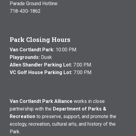
Parade Ground Hotline:
718-430-1862
Park Closing Hours
Van Cortlandt Park:
10:00 P.M.
Playgrounds:
Dusk
Allen Shandler Parking Lot:
7:00 P.M.
VC Golf House Parking Lot:
7:00 P.M.
Van Cortlandt Park Alliance
works in close
partnership with the
Department of Parks &
Recreation
to preserve, support, and promote the
ecology, recreation, cultural arts, and history of the
Park.