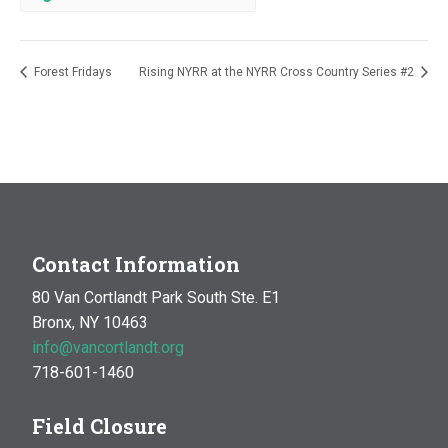
Forest Fridays
Rising NYRR at the NYRR Cross Country Series #2
Contact Information
80 Van Cortlandt Park South Ste. E1
Bronx, NY 10463
info@vancortlandt.org
718-601-1460
Field Closure