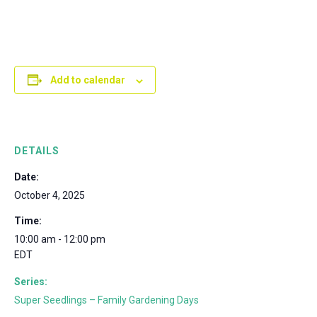
Add to calendar
DETAILS
Date:
October 4, 2025
Time:
10:00 am - 12:00 pm
EDT
Series:
Super Seedlings – Family Gardening Days