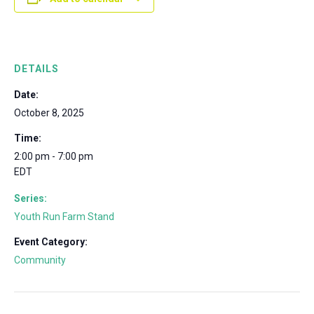
DETAILS
Date:
October 8, 2025
Time:
2:00 pm - 7:00 pm
EDT
Series:
Youth Run Farm Stand
Event Category:
Community