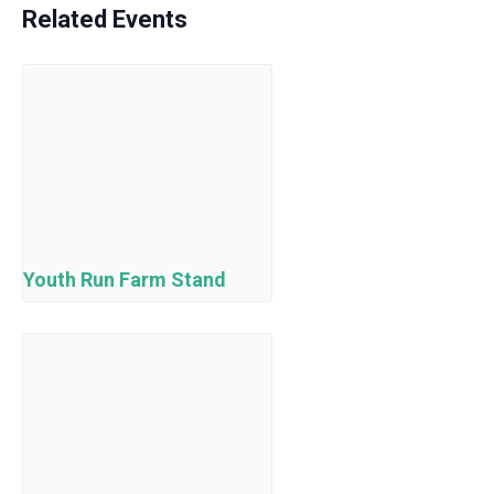
Related Events
Youth Run Farm Stand