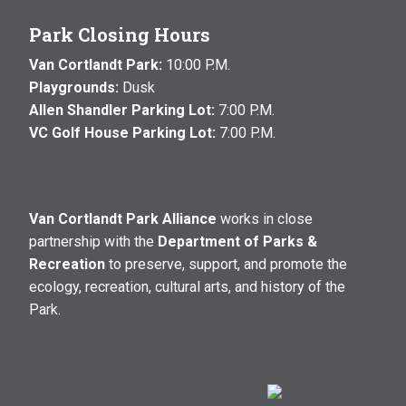
Park Closing Hours
Van Cortlandt Park:
10:00 P.M.
Playgrounds:
Dusk
Allen Shandler Parking Lot:
7:00 P.M.
VC Golf House Parking Lot:
7:00 P.M.
Van Cortlandt Park Alliance
works in close
partnership with the
Department of Parks &
Recreation
to preserve, support, and promote the
ecology, recreation, cultural arts, and history of the
Park.