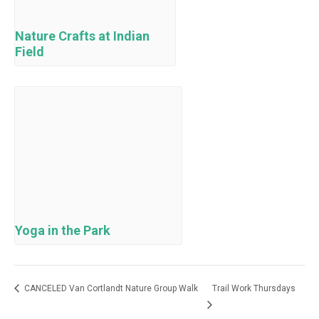
Nature Crafts at Indian
Field
Yoga in the Park
CANCELED Van Cortlandt Nature Group Walk
Trail Work Thursdays