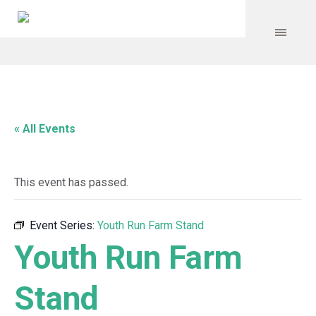
« All Events
This event has passed.
Event Series:
Youth Run Farm Stand
Youth Run Farm
Stand