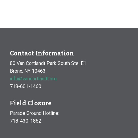
Contact Information
80 Van Cortlandt Park South Ste. E1
Bronx, NY 10463
info@vancortlandt.org
718-601-1460
Field Closure
Parade Ground Hotline:
718-430-1862