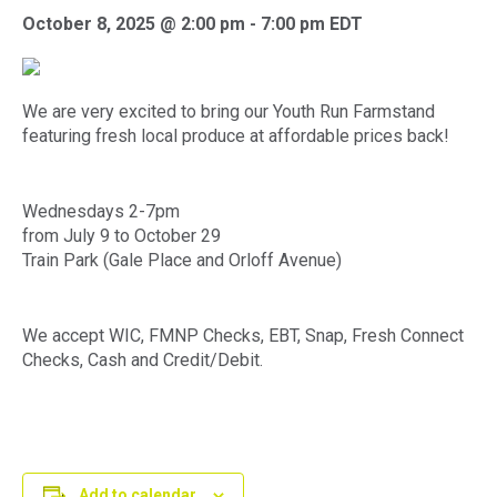
October 8, 2025 @ 2:00 pm
-
7:00 pm
EDT
We are very excited to bring our Youth Run Farmstand
featuring fresh local produce at affordable prices back!
Wednesdays 2-7pm
from July 9 to October 29
Train Park (Gale Place and Orloff Avenue)
We accept WIC, FMNP Checks, EBT, Snap, Fresh Connect
Checks, Cash and Credit/Debit.
Add to calendar