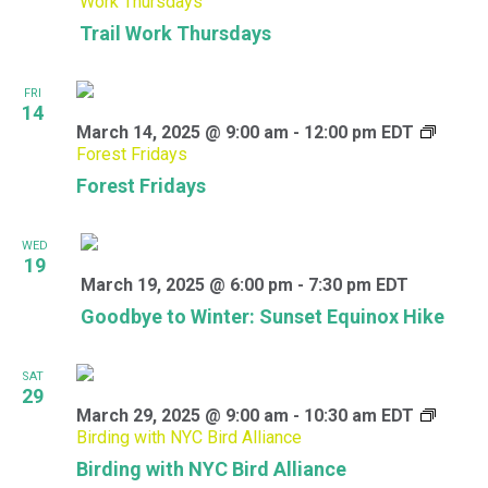
Work Thursdays
Trail Work Thursdays
FRI
14
March 14, 2025 @ 9:00 am
-
12:00 pm
EDT
Forest Fridays
Forest Fridays
WED
19
March 19, 2025 @ 6:00 pm
-
7:30 pm
EDT
Goodbye to Winter: Sunset Equinox Hike
SAT
29
March 29, 2025 @ 9:00 am
-
10:30 am
EDT
Birding with NYC Bird Alliance
Birding with NYC Bird Alliance