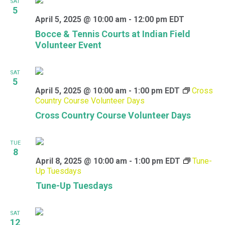
SAT
5
April 5, 2025 @ 10:00 am
-
12:00 pm
EDT
Bocce & Tennis Courts at Indian Field
Volunteer Event
SAT
5
April 5, 2025 @ 10:00 am
-
1:00 pm
EDT
Cross
Country Course Volunteer Days
Cross Country Course Volunteer Days
TUE
8
April 8, 2025 @ 10:00 am
-
1:00 pm
EDT
Tune-
Up Tuesdays
Tune-Up Tuesdays
SAT
12