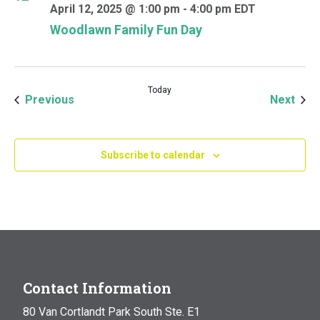
April 12, 2025 @ 1:00 pm
-
4:00 pm
EDT
Woodlawn Family Fun Day
Today
Events
Even
Previous
Next
Subscribe to calendar
Contact Information
80 Van Cortlandt Park South Ste. E1