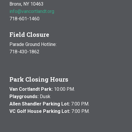
Bronx, NY 10463
info@vancortlandt.org
718-601-1460
Field Closure
Parade Ground Hotline:
718-430-1862
Park Closing Hours
Van Cortlandt Park:
10:00 P.M.
Playgrounds:
Dusk
Allen Shandler Parking Lot:
7:00 P.M.
VC Golf House Parking Lot:
7:00 P.M.