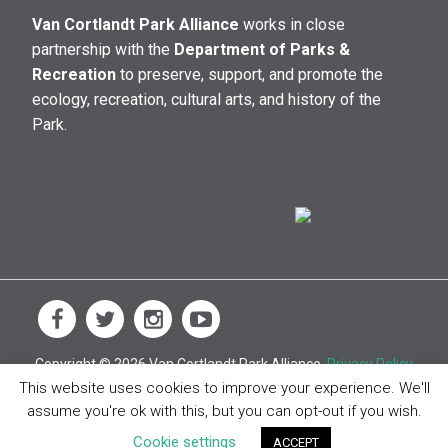
Van Cortlandt Park Alliance
works in close
partnership with the
Department of Parks &
Recreation
to preserve, support, and promote the
ecology, recreation, cultural arts, and history of the
Park.
Copyright © 2026 Van Cortlandt Park Alliance.
Privacy Policy
This website uses cookies to improve your experience. We'll
assume you're ok with this, but you can opt-out if you wish.
Cookie settings
ACCEPT