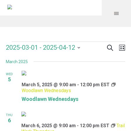
Search
Events
Event
Even
2025-03-01
 - 
2025-04-12
Lis
Vie
Select
Searc
Navi
March 2025
date.
and
WED
Views
5
March 5, 2025 @ 9:00 am
-
12:00 pm
EST
Navig
Woodlawn Wednesdays
Woodlawn Wednesdays
THU
6
March 6, 2025 @ 9:00 am
-
12:00 pm
EST
Trail