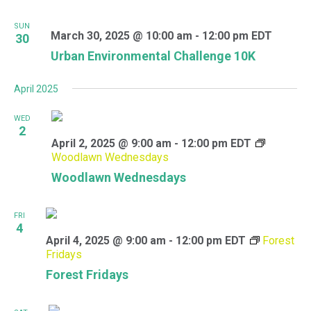
SUN
March 30, 2025 @ 10:00 am
-
12:00 pm
EDT
30
Urban Environmental Challenge 10K
April 2025
WED
2
April 2, 2025 @ 9:00 am
-
12:00 pm
EDT
Woodlawn Wednesdays
Woodlawn Wednesdays
FRI
4
April 4, 2025 @ 9:00 am
-
12:00 pm
EDT
Forest
Fridays
Forest Fridays