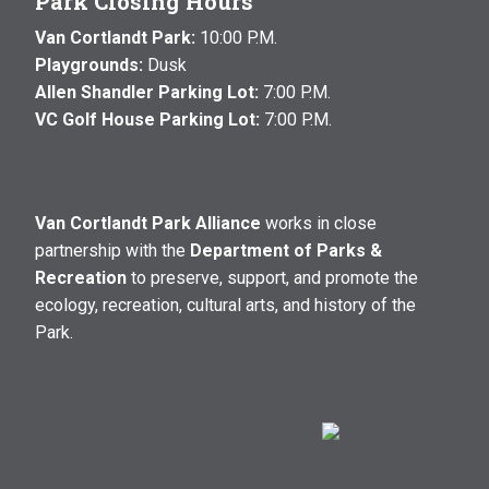
Park Closing Hours
Van Cortlandt Park:
10:00 P.M.
Playgrounds:
Dusk
Allen Shandler Parking Lot:
7:00 P.M.
VC Golf House Parking Lot:
7:00 P.M.
Van Cortlandt Park Alliance
works in close
partnership with the
Department of Parks &
Recreation
to preserve, support, and promote the
ecology, recreation, cultural arts, and history of the
Park.