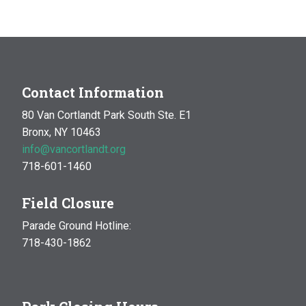
Contact Information
80 Van Cortlandt Park South Ste. E1
Bronx, NY 10463
info@vancortlandt.org
718-601-1460
Field Closure
Parade Ground Hotline:
718-430-1862