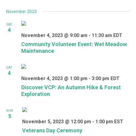
November 2023
SAT
4
November 4, 2023 @ 9:00 am
-
11:30 am
EDT
Community Volunteer Event: Wet Meadow
Maintenance
SAT
4
November 4, 2023 @ 1:00 pm
-
3:00 pm
EDT
Discover VCP: An Autumn Hike & Forest
Exploration
SUN
5
November 5, 2023 @ 12:00 pm
-
1:00 pm
EST
Veterans Day Ceremony