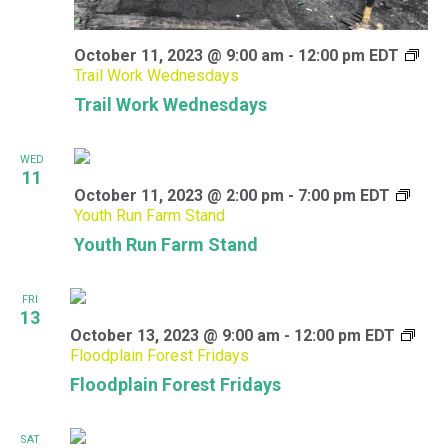
October 11, 2023 @ 9:00 am
-
12:00 pm
EDT
Trail Work Wednesdays
Trail Work Wednesdays
WED
11
October 11, 2023 @ 2:00 pm
-
7:00 pm
EDT
Youth Run Farm Stand
Youth Run Farm Stand
FRI
13
October 13, 2023 @ 9:00 am
-
12:00 pm
EDT
Floodplain Forest Fridays
Floodplain Forest Fridays
SAT