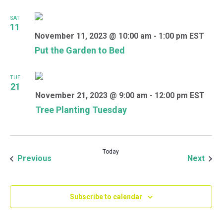
SAT
11
November 11, 2023 @ 10:00 am
-
1:00 pm
EST
Put the Garden to Bed
TUE
21
November 21, 2023 @ 9:00 am
-
12:00 pm
EST
Tree Planting Tuesday
Today
Events
Even
Previous
Next
Subscribe to calendar