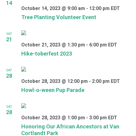
14
October 14, 2023 @ 9:00 am
-
12:00 pm
EDT
Tree Planting Volunteer Event
SAT
21
October 21, 2023 @ 1:30 pm
-
6:00 pm
EDT
Hike-toberfest 2023
SAT
28
October 28, 2023 @ 12:00 pm
-
2:00 pm
EDT
Howl-o-ween Pup Parade
SAT
28
October 28, 2023 @ 1:00 pm
-
3:00 pm
EDT
Honoring Our African Ancestors at Van
Cortlandt Park