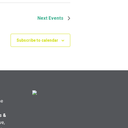
Next
Events
Subscribe to calendar
se
s &
ve,