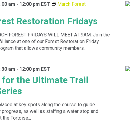
9:00 am
-
12:00 pm
EST
March Forest
s
est Restoration Fridays
H FOREST FRIDAYS WILL MEET AT 9AM. Join the
Alliance at one of our Forest Restoration Friday
rogram that allows community members...
8:30 am
-
12:00 pm
EST
for the Ultimate Trail
eries
placed at key spots along the course to guide
 progress, as well as staffing a water stop and
 the Tortoise...