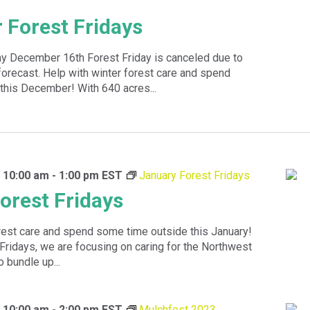
Forest Fridays
y December 16th Forest Friday is canceled due to
orecast. Help with winter forest care and spend
this December! With 640 acres...
 10:00 am
-
1:00 pm
EST
January Forest Fridays
orest Fridays
rest care and spend some time outside this January!
Fridays, we are focusing on caring for the Northwest
 bundle up...
 10:00 am
-
2:00 pm
EST
Mulchfest 2023