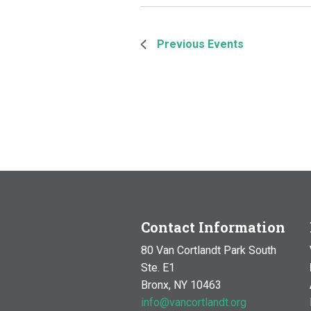
Previous
Events
Contact Information
80 Van Cortlandt Park South
Ste. E1
Bronx, NY 10463
info@vancortlandt.org