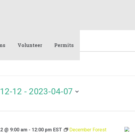
ms
Volunteer
Permits
12-12
 - 
2023-04-07
2 @ 9:00 am
-
12:00 pm
EST
December Forest