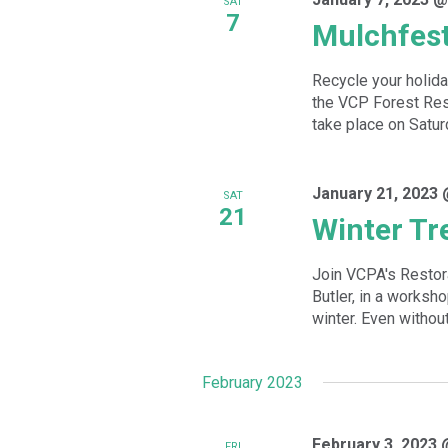
SAT
7
Mulchfes
Recycle your holida
the VCP Forest Rest
take place on Satur
January 21, 2023 
SAT
21
Winter Tr
Join VCPA's Restor
Butler, in a worksh
winter. Even without
February 2023
February 3, 2023 
FRI