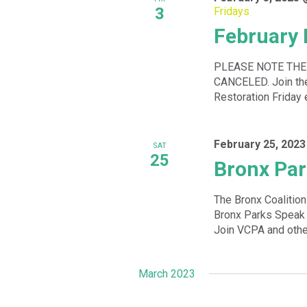
3
Fridays
February 
PLEASE NOTE THE
CANCELED. Join the 
Restoration Friday 
February 25, 2023
SAT
25
Bronx Par
The Bronx Coalitio
Bronx Parks Speak 
Join VCPA and other
March 2023