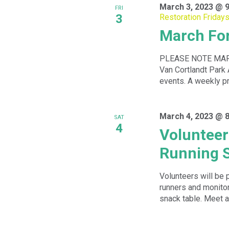
March 3, 2023 @ 
FRI
3
Restoration Friday
March For
PLEASE NOTE MARC
Van Cortlandt Park 
events. A weekly p
March 4, 2023 @ 
SAT
4
Volunteer 
Running S
Volunteers will be 
runners and monitor
snack table. Meet at