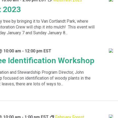
t 2023
y tree by bringing it to Van Cortlandt Park, where
oration Crew will chip it into mulch! This event will
day January 7 and Sunday January 8...
@ 10:00 am
-
12:00 pm
EST
ee Identification Workshop
ation and Stewardship Program Director, John
op focused on identification of woody plants in the
 leaves, there are lots of ways to...
@ 10:00 am
-
1:00 pm
EST
February Forest