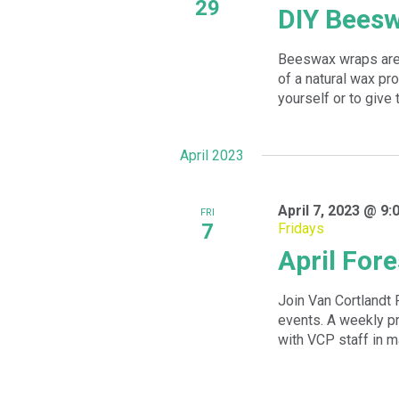
29
DIY Bees
Beeswax wraps are 
of a natural wax p
yourself or to give t
April 2023
April 7, 2023 @ 9:
FRI
7
Fridays
April Fore
Join Van Cortlandt 
events. A weekly 
with VCP staff in m