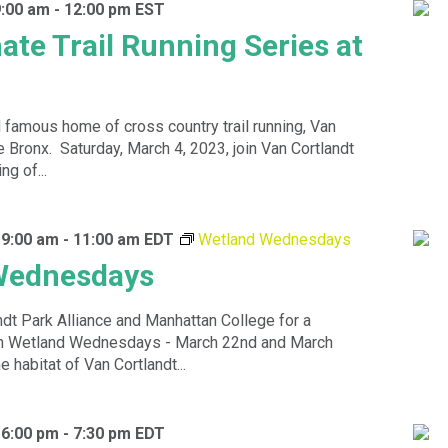
9:00 am
-
12:00 pm
EST
ate Trail Running Series at
d famous home of cross country trail running, Van
e Bronx. Saturday, March 4, 2023, join Van Cortlandt
ng of...
 9:00 am
-
11:00 am
EDT
Wetland Wednesdays
Wednesdays
ndt Park Alliance and Manhattan College for a
n Wetland Wednesdays - March 22nd and March
e habitat of Van Cortlandt...
 6:00 pm
-
7:30 pm
EDT