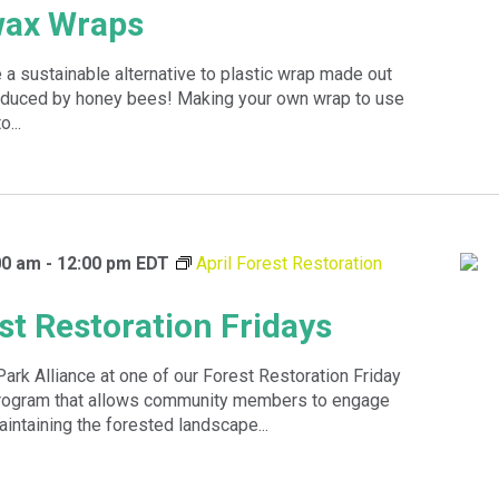
wax Wraps
a sustainable alternative to plastic wrap made out
roduced by honey bees! Making your own wrap to use
o...
00 am
-
12:00 pm
EDT
April Forest Restoration
st Restoration Fridays
Park Alliance at one of our Forest Restoration Friday
program that allows community members to engage
aintaining the forested landscape...