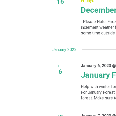
16
Fridays
December 
Please Note: Frida
inclement weather f
some time outside 
January 2023
January 6, 2023 @
FRI
6
January F
Help with winter fo
For January Forest 
forest. Make sure to
January 7, 2023 @