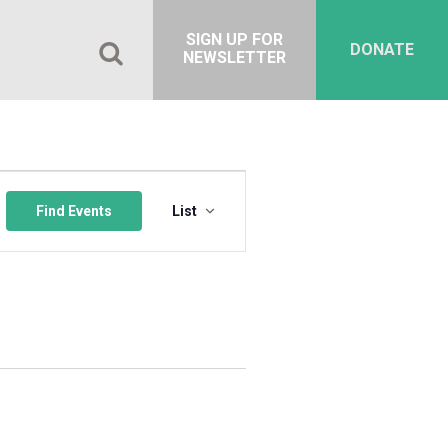
SIGN UP FOR
DONATE
NEWSLETTER
Event
Views
Find Events
List
Navigation