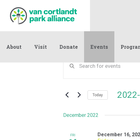
About
Visit
Donate
Events
Progra
Events
Events
Enter
Keyword.
Search
Search
and
for
Events
Views
2022-
by
Today
Navigation
Keyword.
Select
date.
December 2022
December 16, 202
FRI