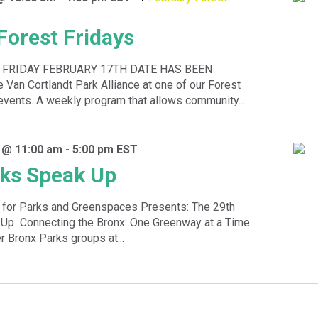
Forest Fridays
 FRIDAY FEBRUARY 17TH DATE HAS BEEN
Van Cortlandt Park Alliance at one of our Forest
events. A weekly program that allows community...
 @ 11:00 am
-
5:00 pm
EST
ks Speak Up
n for Parks and Greenspaces Presents: The 29th
Up Connecting the Bronx: One Greenway at a Time
 Bronx Parks groups at...