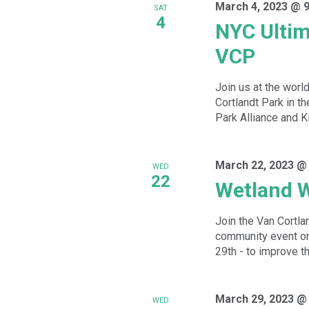
March 4, 2023 @ 
SAT
4
NYC Ultim
VCP
Join us at the worl
Cortlandt Park in th
Park Alliance and Ki
March 22, 2023 @
WED
22
Wetland 
Join the Van Cortla
community event o
29th - to improve th
March 29, 2023 @
WED