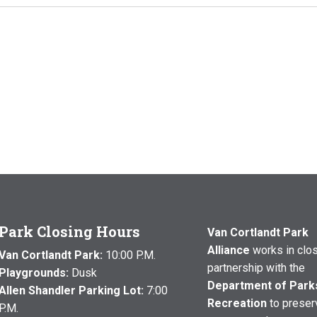
Park Closing Hours
Van Cortlandt Park
Alliance
works in clo
Van Cortlandt Park:
10:00 P.M.
partnership with the
Playgrounds:
Dusk
Department of Park
Allen Shandler Parking Lot:
7:00
Recreation
to preser
P.M.