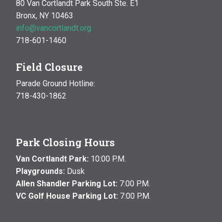
80 Van Cortlandt Park South Ste. E1
Bronx, NY 10463
info@vancortlandt.org
718-601-1460
Field Closure
Parade Ground Hotline:
718-430-1862
Park Closing Hours
Van Cortlandt Park:
10:00 P.M.
Playgrounds:
Dusk
Allen Shandler Parking Lot:
7:00 P.M.
VC Golf House Parking Lot:
7:00 P.M.