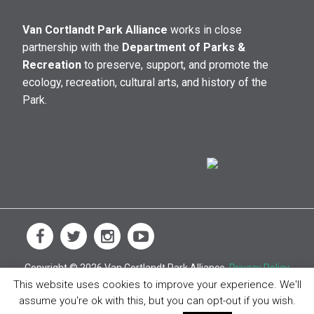
Van Cortlandt Park Alliance
works in close
partnership with the
Department of Parks &
Recreation
to preserve, support, and promote the
ecology, recreation, cultural arts, and history of the
Park.
Copyright © 2026 Van Cortlandt Park Alliance.
Privacy Policy
This website uses cookies to improve your experience. We'll
assume you're ok with this, but you can opt-out if you wish.