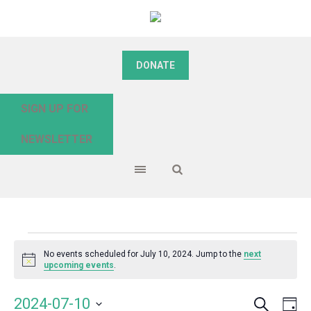
DONATE
SIGN UP FOR
NEWSLETTER
Events
No events scheduled for July 10, 2024. Jump to the
next
Notice
upcoming events
.
for
Search
Event
Even
2024-07-10
Da