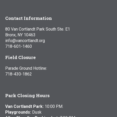
Contact Information
80 Van Cortlandt Park South Ste. E1
Bronx, NY 10463
info@vancortlandt.org
718-601-1460
Field Closure
Parade Ground Hotline:
718-430-1862
Park Closing Hours
Van Cortlandt Park:
10:00 P.M.
Playgrounds:
Dusk