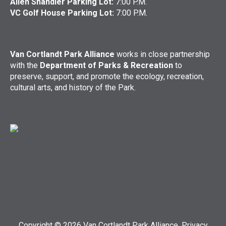
Allen Shandler Parking Lot:
7:00 P.M.
VC Golf House Parking Lot:
7:00 P.M.
Van Cortlandt Park Alliance
works in close partnership
with the
Department of Parks & Recreation
to
preserve, support, and promote the ecology, recreation,
cultural arts, and history of the Park.
Copyright © 2026 Van Cortlandt Park Alliance.
Privacy