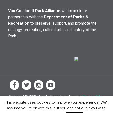
Van Cortlandt Park Alliance
works in close
partnership with the
Department of Parks &
Recreation
to preserve, support, and promote the
ecology, recreation, cultural arts, and history of the
Park.
Copyright © 2026 Van Cortlandt Park Alliance.
Privacy Policy
This website uses cookies to improve your experience. We'll
assume you're ok with this, but you can opt-out if you wish.