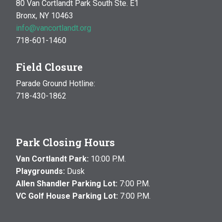
80 Van Cortlandt Park South Ste. E1
Bronx, NY 10463
info@vancortlandt.org
718-601-1460
Field Closure
Parade Ground Hotline:
718-430-1862
Park Closing Hours
Van Cortlandt Park:
10:00 P.M.
Playgrounds:
Dusk
Allen Shandler Parking Lot:
7:00 P.M.
VC Golf House Parking Lot:
7:00 P.M.