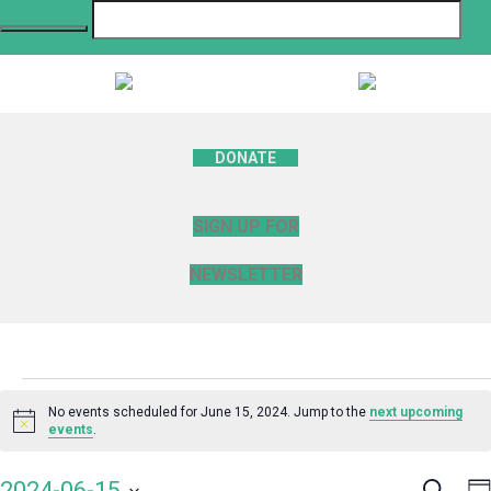
DONATE
SIGN UP FOR
NEWSLETTER
Events
No events scheduled for June 15, 2024. Jump to the
next upcoming
Notice
events
.
for
Search
E
2024-06-15