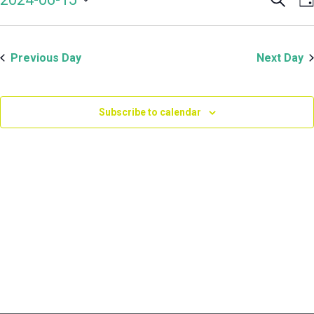
Even
V
June
Select
Sear
N
date.
and
15,
Previous Day
Next Day
View
Navi
2024
Subscribe to calendar