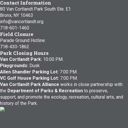
Contact Information
80 Van Cortlandt Park South Ste. E1
Bronx, NY 10463
info@vancortlandt.org
718-601-1460
Field Closure
Parade Ground Hotline:
718-430-1862
Park Closing Hours
Van Cortlandt Park:
10:00 P.M.
Playgrounds:
Dusk
Allen Shandler Parking Lot:
7:00 P.M.
VC Golf House Parking Lot:
7:00 P.M.
Van Cortlandt Park Alliance
works in close partnership with
the
Department of Parks & Recreation
to preserve,
support, and promote the ecology, recreation, cultural arts, and
history of the Park.