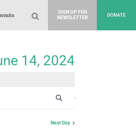
SIGN UP FOR
ermits
DONATE
NEWSLETTER
une 14, 2024
Events
Event
Search
Day
Views
Search
Navigation
and
Next Day
Views