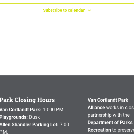
Subscribe to calendar
Park Closing Hours
Van Cortlandt Park
Alliance
works in clos
Van Cortlandt Park:
10:00 P.M.
partnership with the
Playgrounds:
Dusk
Department of Parks
Allen Shandler Parking Lot:
7:00
Recreation
to preserve
P.M.