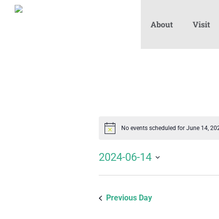
About
Visit
No events scheduled for June 14, 20
Notice
2024-06-14
Select
date.
Previous Day