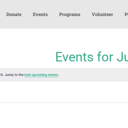
Donate
Events
Programs
Volunteer
P
Events for J
24. Jump to the
next upcoming events
.