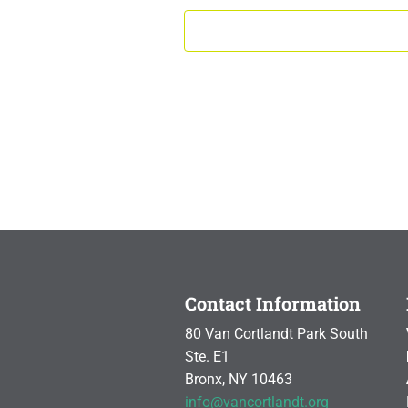
Contact Information
80 Van Cortlandt Park South
Ste. E1
Bronx, NY 10463
info@vancortlandt.org