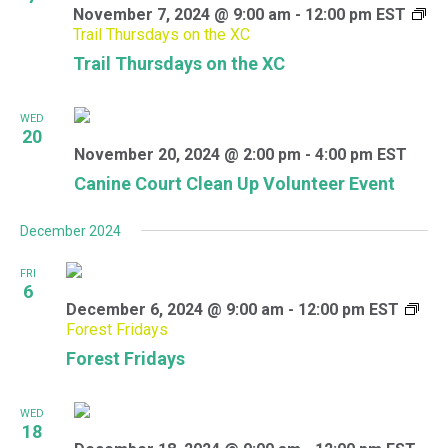
November 7, 2024 @ 9:00 am
-
12:00 pm
EST
Trail Thursdays on the XC
Trail Thursdays on the XC
WED
20
November 20, 2024 @ 2:00 pm
-
4:00 pm
EST
Canine Court Clean Up Volunteer Event
December 2024
FRI
6
December 6, 2024 @ 9:00 am
-
12:00 pm
EST
Forest Fridays
Forest Fridays
WED
18