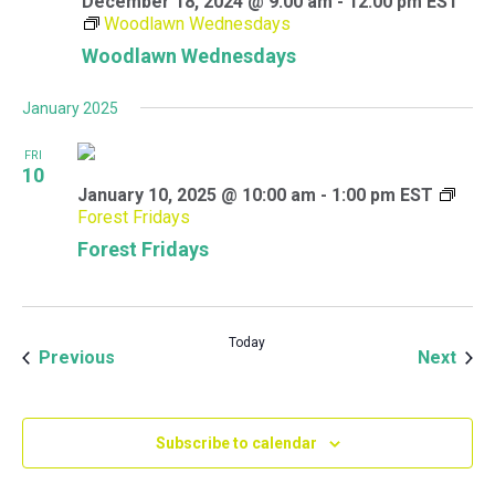
December 18, 2024 @ 9:00 am
-
12:00 pm
EST
Woodlawn Wednesdays
Woodlawn Wednesdays
January 2025
FRI
10
January 10, 2025 @ 10:00 am
-
1:00 pm
EST
Forest Fridays
Forest Fridays
Today
Events
Even
Previous
Next
Subscribe to calendar