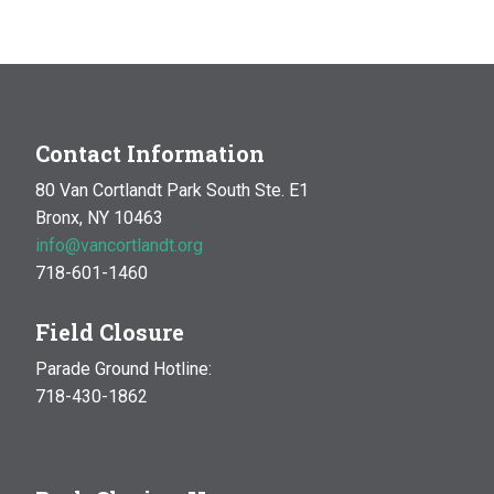
Contact Information
80 Van Cortlandt Park South Ste. E1
Bronx, NY 10463
info@vancortlandt.org
718-601-1460
Field Closure
Parade Ground Hotline:
718-430-1862