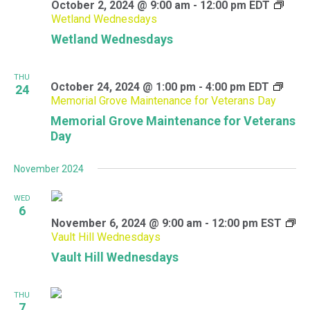
October 2, 2024 @ 9:00 am
-
12:00 pm
EDT
Wetland Wednesdays
Wetland Wednesdays
THU
October 24, 2024 @ 1:00 pm
-
4:00 pm
EDT
24
Memorial Grove Maintenance for Veterans Day
Memorial Grove Maintenance for Veterans
Day
November 2024
WED
6
November 6, 2024 @ 9:00 am
-
12:00 pm
EST
Vault Hill Wednesdays
Vault Hill Wednesdays
THU
7