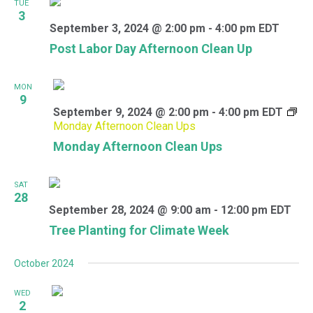
TUE
3
September 3, 2024 @ 2:00 pm
-
4:00 pm
EDT
Post Labor Day Afternoon Clean Up
MON
9
September 9, 2024 @ 2:00 pm
-
4:00 pm
EDT
Monday Afternoon Clean Ups
Monday Afternoon Clean Ups
SAT
28
September 28, 2024 @ 9:00 am
-
12:00 pm
EDT
Tree Planting for Climate Week
October 2024
WED
2