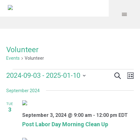
Volunteer
Events
Volunteer
Search
Events
Event
Even
2024-09-03
 - 
2025-01-10
Lis
Vie
Select
Searc
Navi
September 2024
date.
and
TUE
Views
3
September 3, 2024 @ 9:00 am
-
12:00 pm
EDT
Navig
Post Labor Day Morning Clean Up