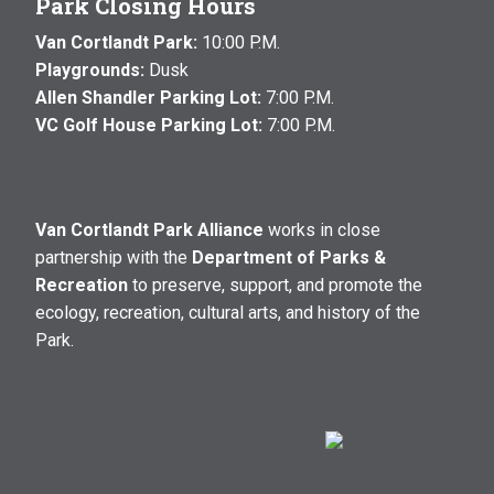
Park Closing Hours
Van Cortlandt Park:
10:00 P.M.
Playgrounds:
Dusk
Allen Shandler Parking Lot:
7:00 P.M.
VC Golf House Parking Lot:
7:00 P.M.
Van Cortlandt Park Alliance
works in close
partnership with the
Department of Parks &
Recreation
to preserve, support, and promote the
ecology, recreation, cultural arts, and history of the
Park.