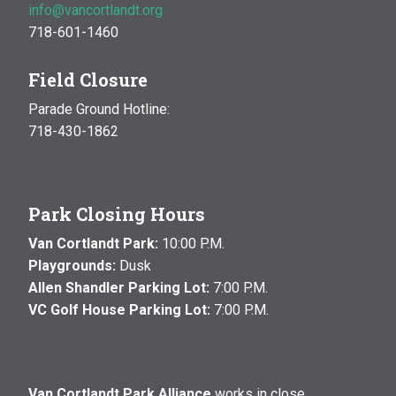
info@vancortlandt.org
718-601-1460
Field Closure
Parade Ground Hotline:
718-430-1862
Park Closing Hours
Van Cortlandt Park:
10:00 P.M.
Playgrounds:
Dusk
Allen Shandler Parking Lot:
7:00 P.M.
VC Golf House Parking Lot:
7:00 P.M.
Van Cortlandt Park Alliance
works in close