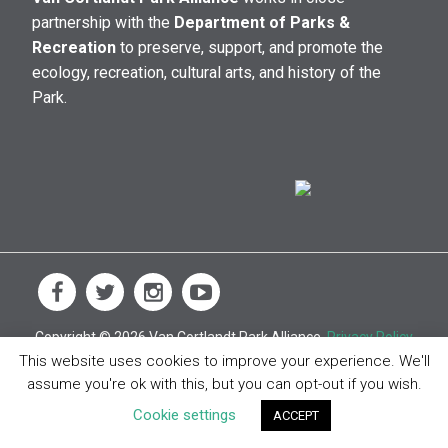
partnership with the
Department of Parks &
Recreation
to preserve, support, and promote the
ecology, recreation, cultural arts, and history of the
Park.
Copyright © 2026 Van Cortlandt Park Alliance.
Privacy Policy
This website uses cookies to improve your experience. We'll
assume you're ok with this, but you can opt-out if you wish.
Cookie settings
ACCEPT