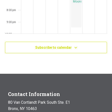
Moonstruck
8:00 pm
9:00 pm
10:00 pm
11:00 pm
Subscribe to calendar
:00
m
Contact Information
80 Van Cortlandt Park South Ste. E1
Bronx, NY 10463