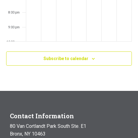
8:00 pm
9:00 pm
10:00 pm
11:00 pm
Subscribe to calendar
:00
m
Contact Information
80 Van Cortlandt Park South Ste. E1
Bronx, NY 10463