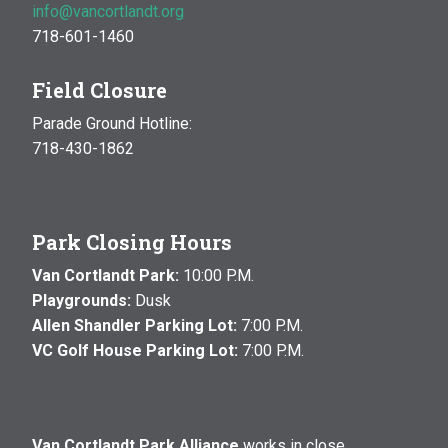
info@vancortlandt.org
718-601-1460
Field Closure
Parade Ground Hotline:
718-430-1862
Park Closing Hours
Van Cortlandt Park:
10:00 P.M.
Playgrounds:
Dusk
Allen Shandler Parking Lot:
7:00 P.M.
VC Golf House Parking Lot:
7:00 P.M.
Van Cortlandt Park Alliance
works in close