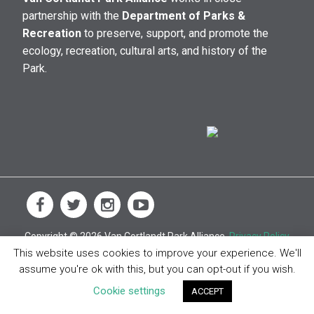
partnership with the
Department of Parks &
Recreation
to preserve, support, and promote the
ecology, recreation, cultural arts, and history of the
Park.
Copyright © 2026 Van Cortlandt Park Alliance.
Privacy Policy
This website uses cookies to improve your experience. We'll
assume you're ok with this, but you can opt-out if you wish.
Cookie settings
ACCEPT