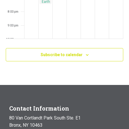
Earth
Answers
8:00 pm
9:00 pm
10:00 pm
11:00 pm
Subscribe to calendar
:00
m
Contact Information
80 Van Cortlandt Park South Ste. E1
Bronx, NY 10463