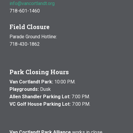
info@vancortlandt.org
718-601-1460
Field Closure
Parade Ground Hotline:
718-430-1862
Park Closing Hours
Van Cortlandt Park:
10:00 P.M.
Playgrounds:
Dusk
Allen Shandler Parking Lot:
7:00 P.M.
VC Golf House Parking Lot:
7:00 P.M.
Van Cortlandt Park Alliance
works in close