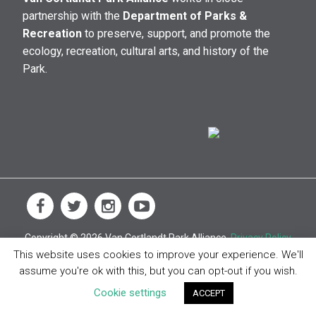
partnership with the
Department of Parks &
Recreation
to preserve, support, and promote the
ecology, recreation, cultural arts, and history of the
Park.
Copyright © 2026 Van Cortlandt Park Alliance.
Privacy Policy
This website uses cookies to improve your experience. We'll
assume you're ok with this, but you can opt-out if you wish.
Cookie settings
ACCEPT