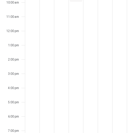
10:00 am
11:00 am
12:00 pm
1:00 pm
2:00 pm
3:00 pm
4:00 pm
5:00 pm
6:00 pm
7:00 pm