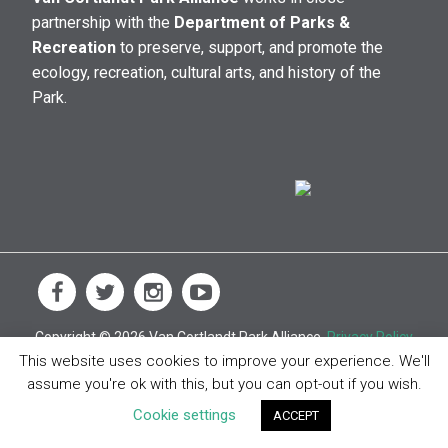
partnership with the
Department of Parks &
Recreation
to preserve, support, and promote the
ecology, recreation, cultural arts, and history of the
Park.
Copyright © 2026 Van Cortlandt Park Alliance.
Privacy Policy
This website uses cookies to improve your experience. We'll
assume you're ok with this, but you can opt-out if you wish.
Cookie settings
ACCEPT