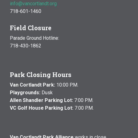
info@vancortlandt.org
718-601-1460
Field Closure
Parade Ground Hotline:
718-430-1862
Park Closing Hours
Van Cortlandt Park:
10:00 P.M.
Playgrounds:
Dusk
Allen Shandler Parking Lot:
7:00 P.M.
VC Golf House Parking Lot:
7:00 P.M.
Van Cortlandt Park Alliance
works in close