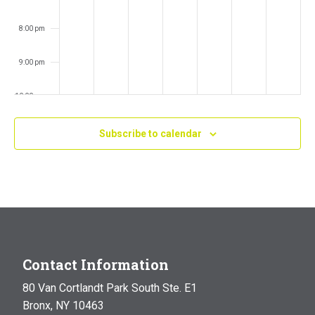
8:00 pm
9:00 pm
10:00 pm
11:00 pm
Subscribe to calendar
:00
m
Contact Information
80 Van Cortlandt Park South Ste. E1
Bronx, NY 10463