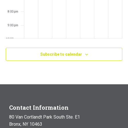
8:00 pm
9:00 pm
10:00 pm
11:00 pm
Subscribe to calendar
:00
m
Contact Information
80 Van Cortlandt Park South Ste. E1
Bronx, NY 10463