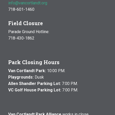
info@vancortlandt.org
718-601-1460
Field Closure
Parade Ground Hotline:
718-430-1862
Park Closing Hours
Van Cortlandt Park:
10:00 P.M.
Playgrounds:
Dusk
Allen Shandler Parking Lot:
7:00 P.M.
VC Golf House Parking Lot:
7:00 P.M.
Van Cortlandt Park Alliance
works in close