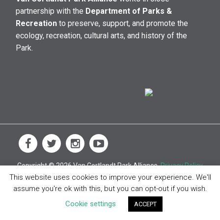
partnership with the
Department of Parks &
Recreation
to preserve, support, and promote the
ecology, recreation, cultural arts, and history of the
Park.
Copyright © 2026 Van Cortlandt Park Alliance.
Privacy Policy
This website uses cookies to improve your experience. We'll
assume you're ok with this, but you can opt-out if you wish.
Cookie settings
ACCEPT