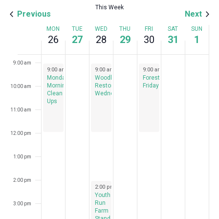
This Week
Previous
Next
7:00 am
Week
MON
TUE
WED
THU
FRI
SAT
SUN
26
27
28
29
30
31
1
8:00 am
of
Events
9:00 am
August 26, 2024
August 28, 2024
August 30, 2024
9:00 am
-
12:00 pm
9:00 am
-
12:00 pm
9:00 am
-
12:00 pm
Monday
Woodlawn
Forest
Morning
Restoration
Fridays
10:00 am
Clean
Wednesdays
Ups
11:00 am
12:00 pm
1:00 pm
2:00 pm
August 28, 2024
2:00 pm
-
7:00 pm
Youth
Run
3:00 pm
Farm
Stand