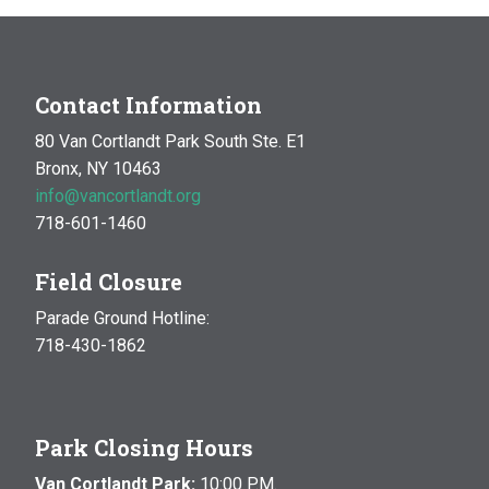
Contact Information
80 Van Cortlandt Park South Ste. E1
Bronx, NY 10463
info@vancortlandt.org
718-601-1460
Field Closure
Parade Ground Hotline:
718-430-1862
Park Closing Hours
Van Cortlandt Park:
10:00 P.M.