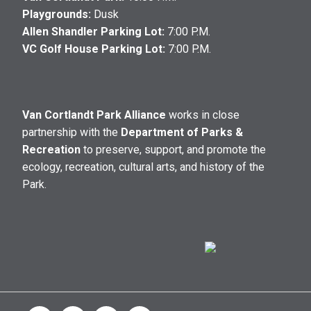
Playgrounds:
Dusk
Allen Shandler Parking Lot:
7:00 P.M.
VC Golf House Parking Lot:
7:00 P.M.
Van Cortlandt Park Alliance
works in close
partnership with the
Department of Parks &
Recreation
to preserve, support, and promote the
ecology, recreation, cultural arts, and history of the
Park.